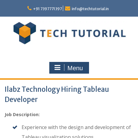
Skip
to
+91 7397771397
info@techtutorial.in
content
Menu
Ilabz Technology Hiring Tableau
Developer
Job Description:
Experience with the design and development of
Tableau visualization solutions.