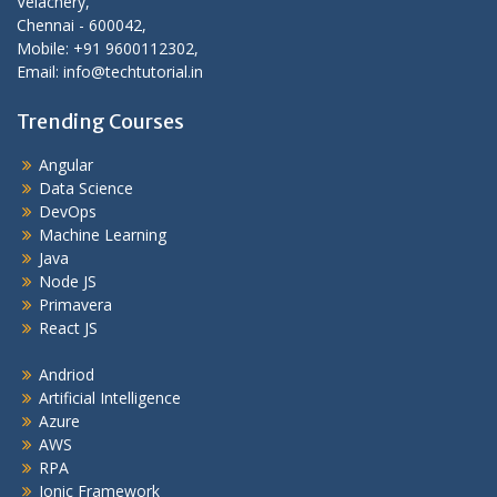
Velachery,
Chennai - 600042,
Mobile: +91 9600112302,
Email: info@techtutorial.in
Trending Courses
Angular
Data Science
DevOps
Machine Learning
Java
Node JS
Primavera
React JS
Andriod
Artificial Intelligence
Azure
AWS
RPA
Ionic Framework