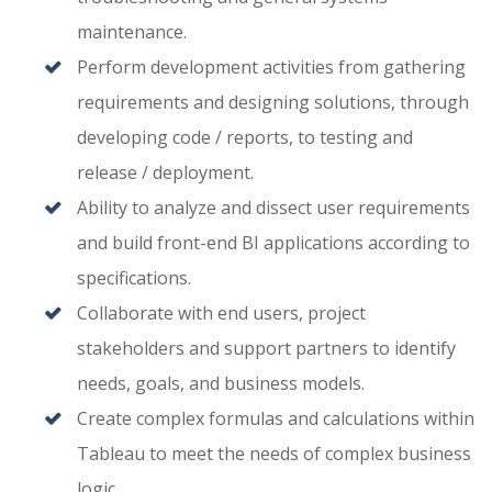
maintenance.
Perform development activities from gathering
requirements and designing solutions, through
developing code / reports, to testing and
release / deployment.
Ability to analyze and dissect user requirements
and build front-end BI applications according to
specifications.
Collaborate with end users, project
stakeholders and support partners to identify
needs, goals, and business models.
Create complex formulas and calculations within
Tableau to meet the needs of complex business
logic.