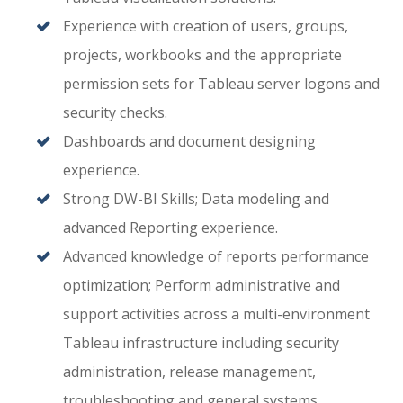
Experience with creation of users, groups,
projects, workbooks and the appropriate
permission sets for Tableau server logons and
security checks.
Dashboards and document designing
experience.
Strong DW-BI Skills; Data modeling and
advanced Reporting experience.
Advanced knowledge of reports performance
optimization; Perform administrative and
support activities across a multi-environment
Tableau infrastructure including security
administration, release management,
troubleshooting and general systems