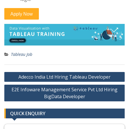
Tableau Job
Post
Adecco India Ltd Hiring Tableau Developer
navigation
E2E Infoware Management Service Pvt Ltd Hiring
BigData Developer
QUICK ENQUIRY