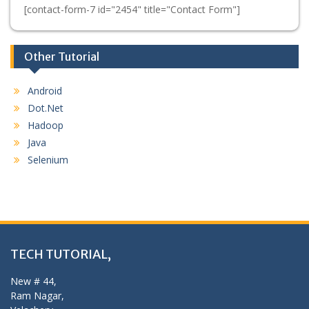
[contact-form-7 id="2454" title="Contact Form"]
Other Tutorial
Android
Dot.Net
Hadoop
Java
Selenium
TECH TUTORIAL,
New # 44,
Ram Nagar,