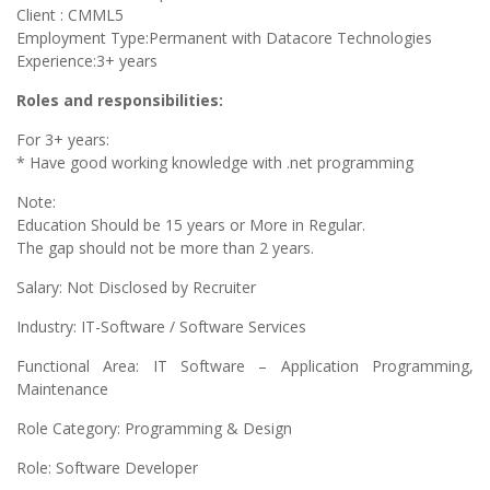
Client : CMML5
Employment Type:Permanent with Datacore Technologies
Experience:3+ years
Roles and responsibilities:
For 3+ years:
* Have good working knowledge with .net programming
Note:
Education Should be 15 years or More in Regular.
The gap should not be more than 2 years.
Salary: Not Disclosed by Recruiter
Industry: IT-Software / Software Services
Functional Area: IT Software – Application Programming,
Maintenance
Role Category: Programming & Design
Role: Software Developer