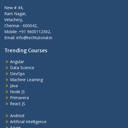
New # 44,
Ram Nagar,
Velachery,
Chennai - 600042,
Mobile: +91 9600112302,
Email: info@techtutorial.in
Trending Courses
Angular
Data Science
DevOps
Machine Learning
Java
Node JS
Primavera
React JS
Andriod
Artificial Intelligence
Azure