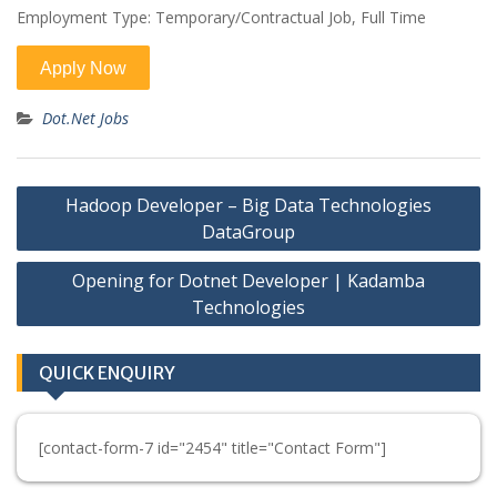
Employment Type: Temporary/Contractual Job, Full Time
Dot.Net Jobs
Post
Hadoop Developer – Big Data Technologies
navigation
DataGroup
Opening for Dotnet Developer | Kadamba
Technologies
QUICK ENQUIRY
[contact-form-7 id="2454" title="Contact Form"]