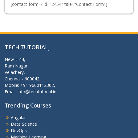
[contact-form-7 id="2454" title="Contact Form"]
TECH TUTORIAL,
New # 44,
Ram Nagar,
Velachery,
Chennai - 600042,
Mobile: +91 9600112302,
Email: info@techtutorial.in
Trending Courses
Angular
Data Science
DevOps
Machine Learning