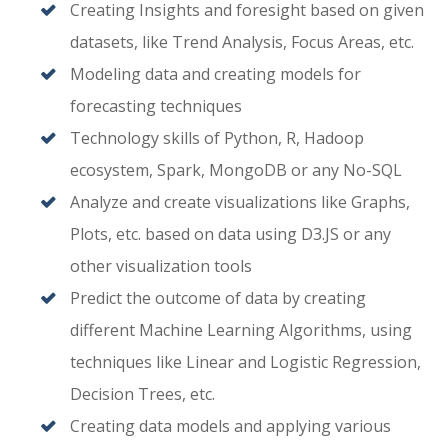
Creating Insights and foresight based on given
datasets, like Trend Analysis, Focus Areas, etc.
Modeling data and creating models for
forecasting techniques
Technology skills of Python, R, Hadoop
ecosystem, Spark, MongoDB or any No-SQL
Analyze and create visualizations like Graphs,
Plots, etc. based on data using D3.JS or any
other visualization tools
Predict the outcome of data by creating
different Machine Learning Algorithms, using
techniques like Linear and Logistic Regression,
Decision Trees, etc.
Creating data models and applying various