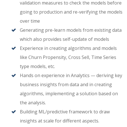
validation measures to check the models before
going to production and re-verifying the models
over time
Generating pre-learn models from existing data
which also provides self-update of models
Experience in creating algorithms and models
like Churn Propensity, Cross Sell, Time Series
type models, etc.
Hands on experience in Analytics — deriving key
business insights from data and in creating
algorithms, implementing a solution based on
the analysis.
Building ML/predictive framework to draw
insights at scale for different aspects.