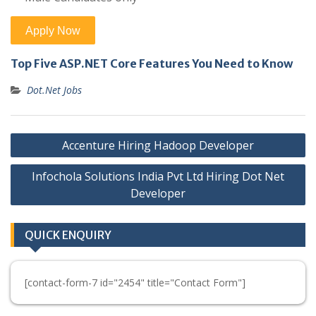
Top Five ASP.NET Core Features You Need to Know
Dot.Net Jobs
Post
Accenture Hiring Hadoop Developer
navigation
Infochola Solutions India Pvt Ltd Hiring Dot Net
Developer
QUICK ENQUIRY
[contact-form-7 id="2454" title="Contact Form"]