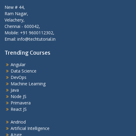
New # 44,
Ram Nagar,
Velachery,
Chennai - 600042,
Mobile: +91 9600112302,
Email: info@techtutorial.in
Trending Courses
Angular
Data Science
DevOps
Machine Learning
Java
Node JS
Primavera
React JS
Andriod
Artificial Intelligence
Azure