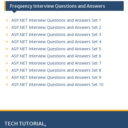
Frequency Interview Questions and Answers
ASP.NET Interview Questions and Answers Set 1
ASP.NET Interview Questions and Answers Set 2
ASP.NET Interview Questions and Answers Set 3
ASP.NET Interview Questions and Answers Set 4
ASP.NET Interview Questions and Answers Set 5
ASP.NET Interview Questions and Answers Set 6
ASP.NET Interview Questions and Answers Set 7
ASP.NET Interview Questions and Answers Set 8
ASP.NET Interview Questions and Answers Set 9
ASP.NET Interview Questions and Answers Set 10
TECH TUTORIAL,