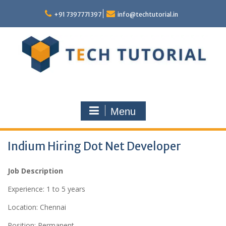
Skip
to
+91 7397771397
info@techtutorial.in
content
Menu
Indium Hiring Dot Net Developer
Job Description
Experience: 1 to 5 years
Location: Chennai
Position: Permanent