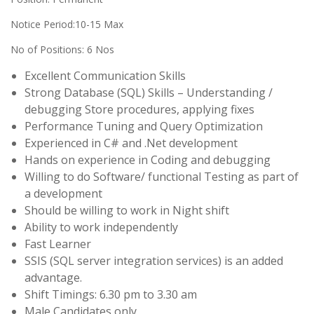
Notice Period:10-15 Max
No of Positions: 6 Nos
Excellent Communication Skills
Strong Database (SQL) Skills – Understanding /
debugging Store procedures, applying fixes
Performance Tuning and Query Optimization
Experienced in C# and .Net development
Hands on experience in Coding and debugging
Willing to do Software/ functional Testing as part of
a development
Should be willing to work in Night shift
Ability to work independently
Fast Learner
SSIS (SQL server integration services) is an added
advantage.
Shift Timings: 6.30 pm to 3.30 am
Male Candidates only