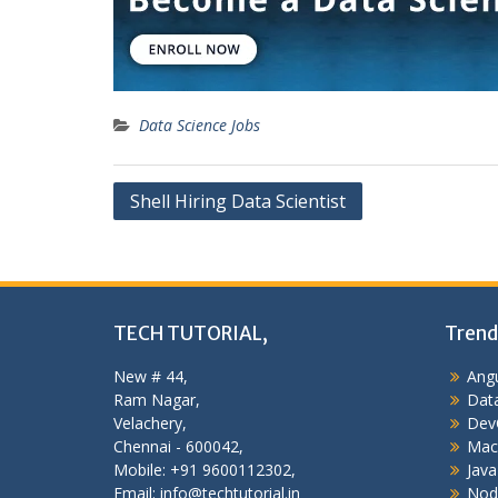
Data Science Jobs
Post
Shell Hiring Data Scientist
navigation
TECH TUTORIAL,
Trend
New # 44,
Angu
Ram Nagar,
Data
Velachery,
Dev
Chennai - 600042,
Mac
Mobile: +91 9600112302,
Java
Email: info@techtutorial.in
Nod