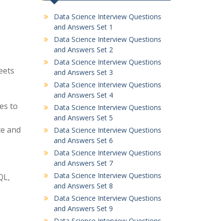
Data Science Interview Questions
and Answers Set 1
Data Science Interview Questions
and Answers Set 2
Data Science Interview Questions
eets
and Answers Set 3
Data Science Interview Questions
and Answers Set 4
es to
Data Science Interview Questions
and Answers Set 5
te and
Data Science Interview Questions
and Answers Set 6
Data Science Interview Questions
and Answers Set 7
Data Science Interview Questions
QL,
and Answers Set 8
Data Science Interview Questions
and Answers Set 9
Data Science Interview Questions