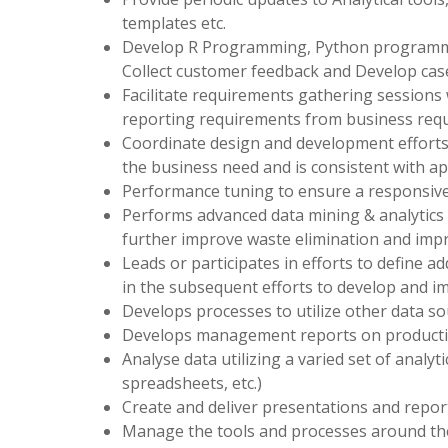
templates etc.
Develop R Programming, Python programmi
Collect customer feedback and Develop case
Facilitate requirements gathering sessions 
reporting requirements from business requ
Coordinate design and development efforts 
the business need and is consistent with ap
Performance tuning to ensure a responsive
Performs advanced data mining & analytics on
further improve waste elimination and imp
Leads or participates in efforts to define a
in the subsequent efforts to develop and i
Develops processes to utilize other data s
Develops management reports on productiv
Analyse data utilizing a varied set of analyti
spreadsheets, etc.)
Create and deliver presentations and report
Manage the tools and processes around the 