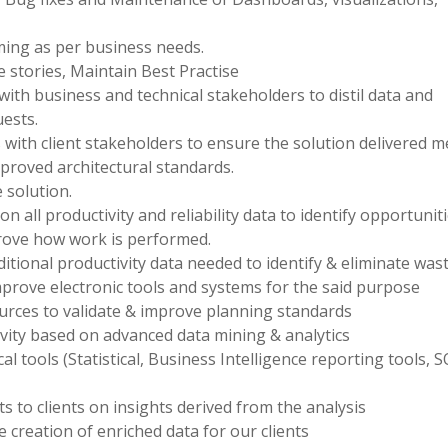
ng as per business needs.
 stories, Maintain Best Practise
with business and technical stakeholders to distil data and
ests.
with client stakeholders to ensure the solution delivered m
proved architectural standards.
 solution.
 all productivity and reliability data to identify opportuniti
rove how work is performed.
dditional productivity data needed to identify & eliminate was
mprove electronic tools and systems for the said purpose
ources to validate & improve planning standards
ity based on advanced data mining & analytics
cal tools (Statistical, Business Intelligence reporting tools, S
s to clients on insights derived from the analysis
creation of enriched data for our clients