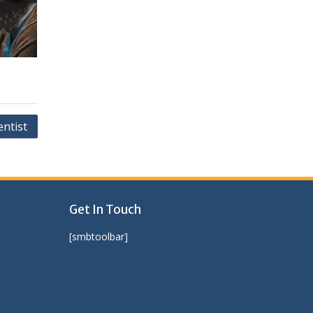
entist
Get In Touch
[smbtoolbar]