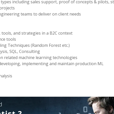
 types including sales support, proof of concepts & pilots, 
projects
ngineering teams to deliver on client needs
tools, and strategies in a B2C context
nce tools
ing Techniques (Random Forest etc.)
ysis, SQL, Consulting
on related machine learning technologies
 developing, implementing and maintain production ML
nalysis