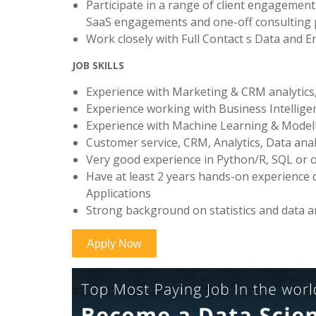
Participate in a range of client engagement
SaaS engagements and one-off consulting 
Work closely with Full Contact s Data and E
JOB SKILLS
Experience with Marketing & CRM analytics, 
Experience working with Business Intellige
Experience with Machine Learning & Modell
Customer service, CRM, Analytics, Data anal
Very good experience in Python/R, SQL or 
Have at least 2 years hands-on experience
Applications
Strong background on statistics and data a