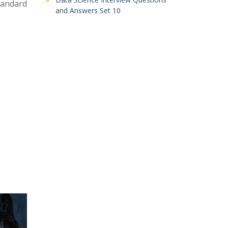
standard
and Answers Set 10