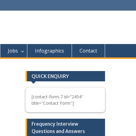
Jobs
Infographics
Contact
QUICK ENQUIRY
[contact-form-7 id="2454"
title="Contact Form"]
Frequency Interview
Questions and Answers