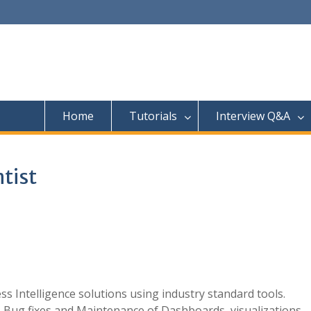
Home
Tutorials
Interview Q&A
ntist
s Intelligence solutions using industry standard tools.
s, Bug fixes and Maintenance of Dashboards, visualizations,