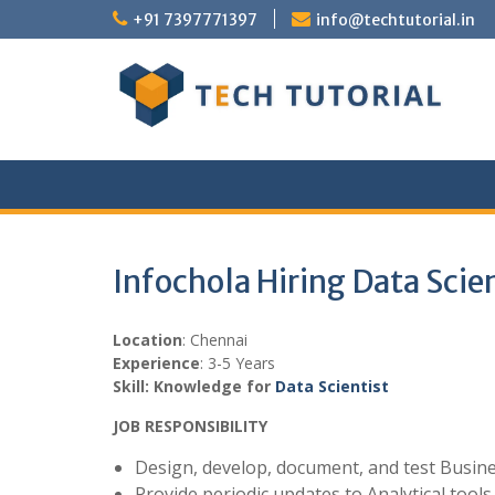
Skip
+91 7397771397
info@techtutorial.in
to
content
Infochola Hiring Data Scie
Location
: Chennai
Experience
: 3-5 Years
Skill: Knowledge for
Data Scientist
JOB RESPONSIBILITY
Design, develop, document, and test Busines
Provide periodic updates to Analytical tool