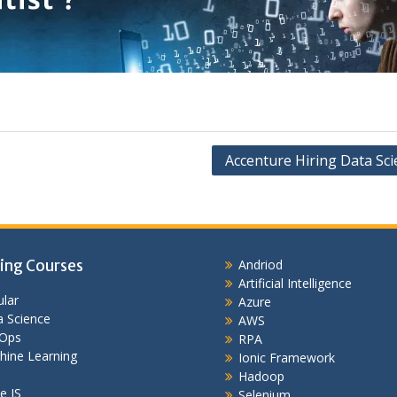
Accenture Hiring Data Sci
ing Courses
Andriod
Artificial Intelligence
lar
Azure
 Science
AWS
Ops
RPA
hine Learning
Ionic Framework
Hadoop
e JS
Selenium