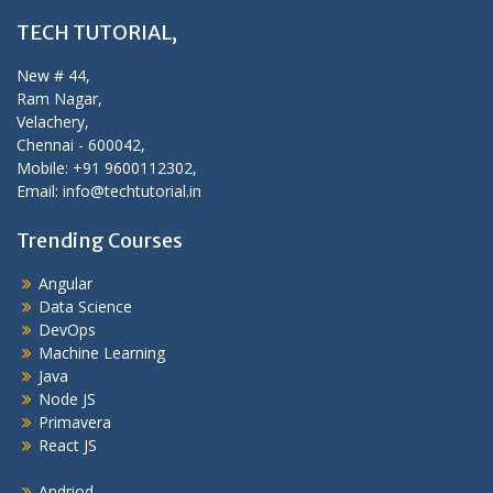
TECH TUTORIAL,
New # 44,
Ram Nagar,
Velachery,
Chennai - 600042,
Mobile: +91 9600112302,
Email: info@techtutorial.in
Trending Courses
Angular
Data Science
DevOps
Machine Learning
Java
Node JS
Primavera
React JS
Andriod