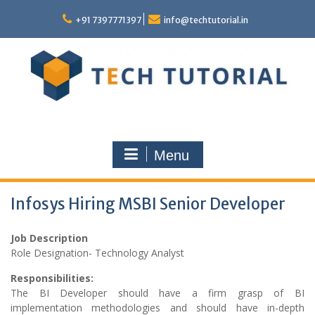
Skip
to
+91 7397771397
info@techtutorial.in
content
Menu
Infosys Hiring MSBI Senior Developer
Job Description
Role Designation- Technology Analyst
Responsibilities:
The BI Developer should have a firm grasp of BI
implementation methodologies and should have in-depth