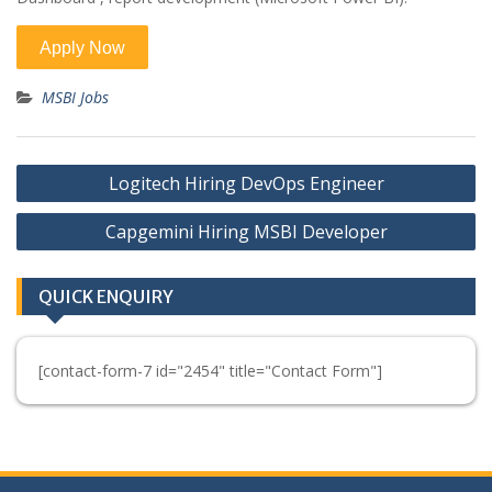
MSBI Jobs
Post
Logitech Hiring DevOps Engineer
navigation
Capgemini Hiring MSBI Developer
QUICK ENQUIRY
[contact-form-7 id="2454" title="Contact Form"]