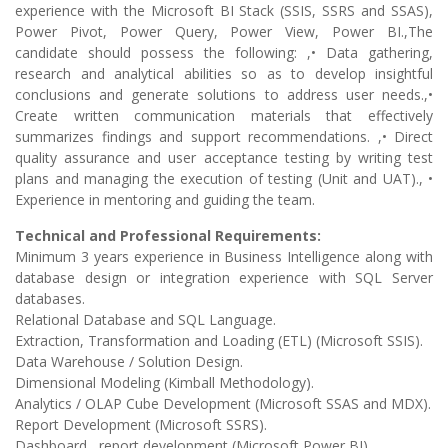
experience with the Microsoft BI Stack (SSIS, SSRS and SSAS),
Power Pivot, Power Query, Power View, Power BI.,The
candidate should possess the following: ,• Data gathering,
research and analytical abilities so as to develop insightful
conclusions and generate solutions to address user needs.,•
Create written communication materials that effectively
summarizes findings and support recommendations. ,• Direct
quality assurance and user acceptance testing by writing test
plans and managing the execution of testing (Unit and UAT)., •
Experience in mentoring and guiding the team.
Technical and Professional Requirements:
Minimum 3 years experience in Business Intelligence along with
database design or integration experience with SQL Server
databases.
Relational Database and SQL Language.
Extraction, Transformation and Loading (ETL) (Microsoft SSIS).
Data Warehouse / Solution Design.
Dimensional Modeling (Kimball Methodology).
Analytics / OLAP Cube Development (Microsoft SSAS and MDX).
Report Development (Microsoft SSRS).
Dashboard , report development (Microsoft Power BI).