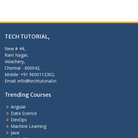
TECH TUTORIAL,
New # 44,
Ram Nagar,
Velachery,
Chennai - 600042,
Mobile: +91 9600112302,
Email: info@techtutorial.in
Trending Courses
Angular
Data Science
DevOps
Machine Learning
Java