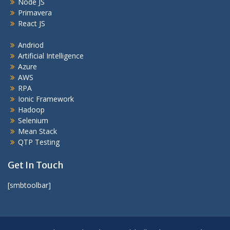
Node JS
Primavera
React JS
Andriod
Artificial Intelligence
Azure
AWS
RPA
Ionic Framework
Hadoop
Selenium
Mean Stack
QTP Testing
Get In Touch
[smbtoolbar]