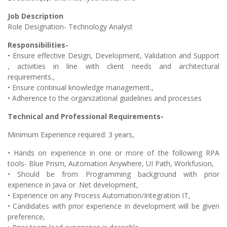
Job Description
Role Designation- Technology Analyst
Responsibilities-
• Ensure effective Design, Development, Validation and Support
, activities in line with client needs and architectural
requirements.,
• Ensure continual knowledge management.,
• Adherence to the organizational guidelines and processes
Technical and Professional Requirements-
Minimum Experience required: 3 years,
• Hands on experience in one or more of the following RPA
tools- Blue Prism, Automation Anywhere, UI Path, Workfusion,
• Should be from Programming background with prior
experience in Java or .Net development,
• Experience on any Process Automation/Integration IT,
• Candidates with prior experience in development will be given
preference,