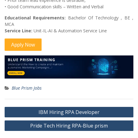
• Prior team lead experience is desirable,
• Good Communication skills – Written and Verbal
Educational Requirements:
Bachelor Of Technology , BE ,
MCA
Service Line:
Unit-IL-AI & Automation Service Line
Blue Prism Jobs
Post
IBM Hiring RPA Developer
navigation
Pride Tech Hiring RPA-Blue prism