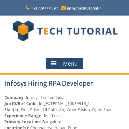
Skip
to
+91 7397771397
info@techtutorial.in
content
Menu
Infosys Hiring RPA Developer
Company:
Infosys Limited India
Job ID/Ref Code:
Inf_EXTERNAL_10039914_1
Skill(s):
Blue Prism, UI Path, AA, Work Fusion, Open Span
Experience Range:
Mid Level
Primary Location:
Bangalore
Location(s):
Chennai,Hyderabad,Pune