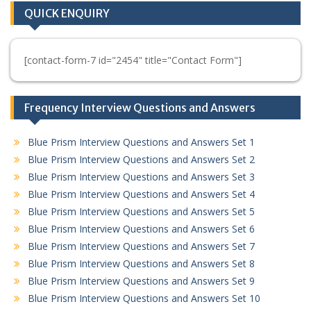
QUICK ENQUIRY
[contact-form-7 id="2454" title="Contact Form"]
Frequency Interview Questions and Answers
Blue Prism Interview Questions and Answers Set 1
Blue Prism Interview Questions and Answers Set 2
Blue Prism Interview Questions and Answers Set 3
Blue Prism Interview Questions and Answers Set 4
Blue Prism Interview Questions and Answers Set 5
Blue Prism Interview Questions and Answers Set 6
Blue Prism Interview Questions and Answers Set 7
Blue Prism Interview Questions and Answers Set 8
Blue Prism Interview Questions and Answers Set 9
Blue Prism Interview Questions and Answers Set 10