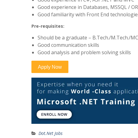
Good experience in Databases, MSSQL / O
Good familiarity with Front End technologie
Pre-requisites:
Should be a graduate – B.Tech./M.Tech./MC
Good communication skills
Good analysis and problem solving skills
Dot.Net Jobs