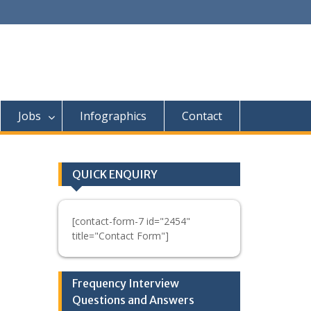
Jobs
Infographics
Contact
QUICK ENQUIRY
[contact-form-7 id="2454"
title="Contact Form"]
Frequency Interview
Questions and Answers