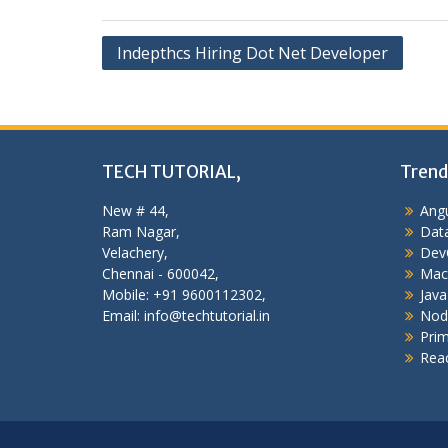
Post
Indepthcs Hiring Dot Net Developer
navigation
TECH TUTORIAL,
Trend
New # 44,
Angu
Ram Nagar,
Data
Velachery,
Dev
Chennai - 600042,
Mac
Mobile: +91 9600112302,
Java
Email: info@techtutorial.in
Nod
Pri
Reac