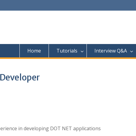
Home
Tutorials
Interview Q&A
 Developer
erience in developing DOT NET applications