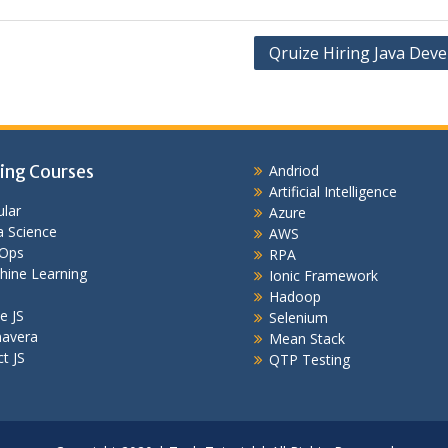
Qruize Hiring Java Deve
ing Courses
Andriod
Artificial Intelligence
lar
Azure
 Science
AWS
Ops
RPA
hine Learning
Ionic Framework
Hadoop
e JS
Selenium
mavera
Mean Stack
t JS
QTP Testing