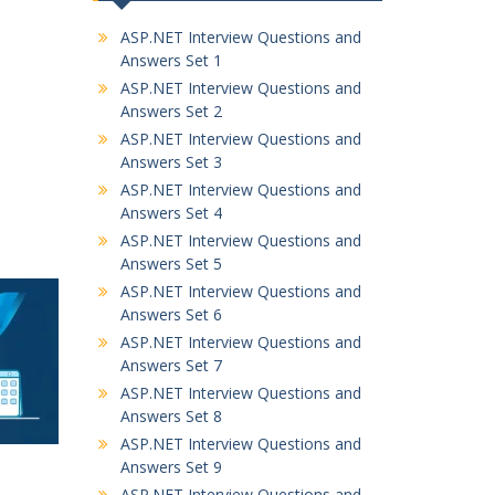
ASP.NET Interview Questions and
Answers Set 1
ASP.NET Interview Questions and
Answers Set 2
ASP.NET Interview Questions and
Answers Set 3
ASP.NET Interview Questions and
Answers Set 4
ASP.NET Interview Questions and
Answers Set 5
ASP.NET Interview Questions and
Answers Set 6
ASP.NET Interview Questions and
Answers Set 7
ASP.NET Interview Questions and
Answers Set 8
ASP.NET Interview Questions and
Answers Set 9
ASP.NET Interview Questions and