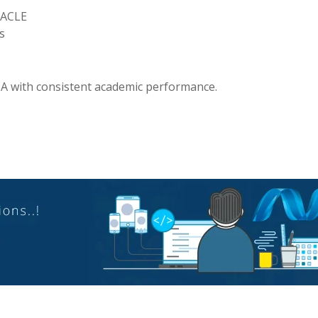
RACLE
s
A with consistent academic performance.