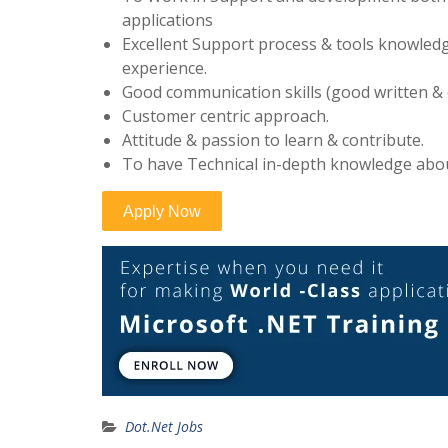
applications
Excellent Support process & tools knowledg
experience.
Good communication skills (good written &
Customer centric approach.
Attitude & passion to learn & contribute.
To have Technical in-depth knowledge ab
Dot.Net Jobs