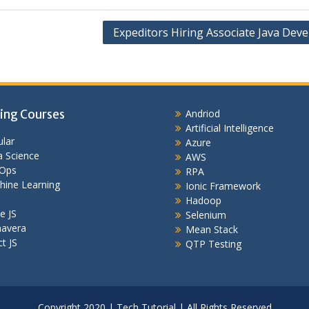
Expeditors Hiring Associate Java Dev
ing Courses
Andriod
Artificial Intelligence
lar
Azure
 Science
AWS
Ops
RPA
hine Learning
Ionic Framework
Hadoop
e JS
Selenium
mavera
Mean Stack
t JS
QTP Testing
Copyright 2020 | Tech Tutorial | All Rights Reserved