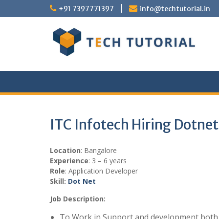
Skip
+91 7397771397
info@techtutorial.in
to
content
ITC Infotech Hiring Dotne
Location
: Bangalore
Experience
: 3 – 6 years
Role
: Application Developer
Skill:
Dot Net
Job Description:
To Work in Support and development bot