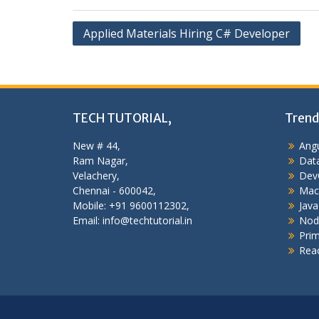
Post
Applied Materials Hiring C# Developer
navigation
TECH TUTORIAL,
Trend
New # 44,
Angu
Ram Nagar,
Data
Velachery,
Dev
Chennai - 600042,
Mac
Mobile: +91 9600112302,
Java
Email: info@techtutorial.in
Nod
Pri
Reac