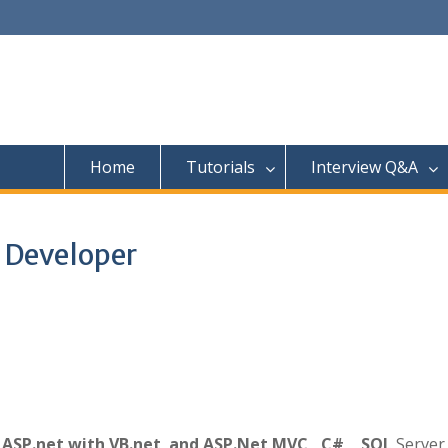
Home
Tutorials
Interview Q&A
t Developer
h
ASP.net with VB.net and ASP.Net MVC ,C# , SQL
Server