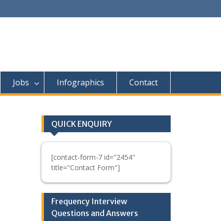
Jobs
Infographics
Contact
QUICK ENQUIRY
[contact-form-7 id="2454"
title="Contact Form"]
Frequency Interview
Questions and Answers