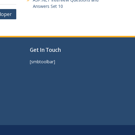
Answers Set 10
eloper
Get In Touch
[smbtoolbar]