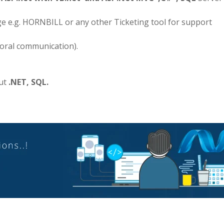
e e.g. HORNBILL or any other Ticketing tool for support
 oral communication).
out
.NET, SQL.