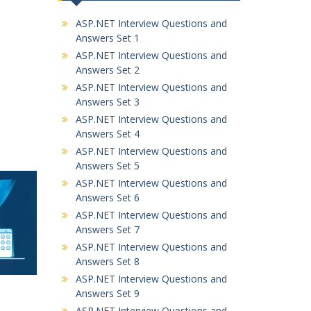
ASP.NET Interview Questions and
Answers Set 1
ASP.NET Interview Questions and
Answers Set 2
ASP.NET Interview Questions and
Answers Set 3
ASP.NET Interview Questions and
Answers Set 4
ASP.NET Interview Questions and
Answers Set 5
ASP.NET Interview Questions and
Answers Set 6
ASP.NET Interview Questions and
Answers Set 7
ASP.NET Interview Questions and
Answers Set 8
ASP.NET Interview Questions and
Answers Set 9
ASP.NET Interview Questions and