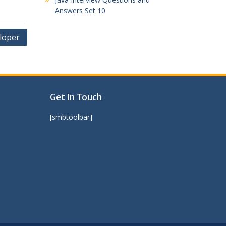
Answers Set 10
eloper
Get In Touch
[smbtoolbar]