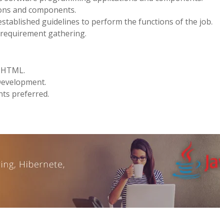
ions and components.
stablished guidelines to perform the functions of the job.
d requirement gathering.
d HTML.
 Development.
nts preferred.