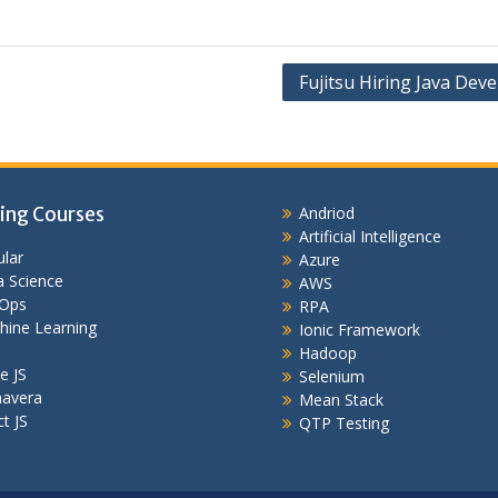
Fujitsu Hiring Java Dev
ing Courses
Andriod
Artificial Intelligence
lar
Azure
 Science
AWS
Ops
RPA
hine Learning
Ionic Framework
Hadoop
e JS
Selenium
mavera
Mean Stack
t JS
QTP Testing