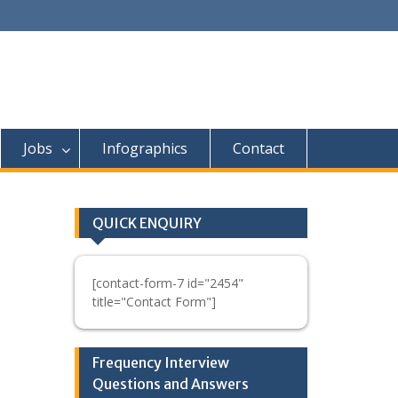
Jobs
Infographics
Contact
QUICK ENQUIRY
[contact-form-7 id="2454"
title="Contact Form"]
Frequency Interview
Questions and Answers