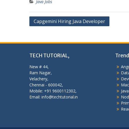
Java Jobs
Post
Capgemini Hiring Java Developer
navigation
TECH TUTORIAL,
Trend
New # 44,
Angu
Ram Nagar,
Data
Velachery,
Dev
Chennai - 600042,
Mac
Mobile: +91 9600112302,
Java
Email: info@techtutorial.in
Nod
Pri
Reac