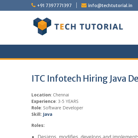
Skip
+91 7397771397
info@techtutorial.in
to
content
ITC Infotech Hiring Java D
Location
: Chennai
Experience
: 3-5 YEARS
Role
: Software Developer
Skill:
Java
Roles:
Designs, modifies, develops and implemen