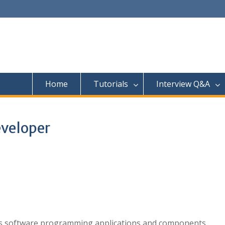
Home
Tutorials
Interview Q&A
eveloper
ts software programming applications and components.