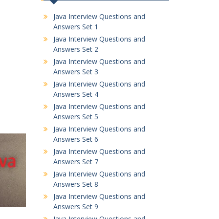
Java Interview Questions and
Answers Set 1
Java Interview Questions and
Answers Set 2
Java Interview Questions and
Answers Set 3
Java Interview Questions and
Answers Set 4
Java Interview Questions and
Answers Set 5
Java Interview Questions and
Answers Set 6
Java Interview Questions and
Answers Set 7
Java Interview Questions and
Answers Set 8
Java Interview Questions and
Answers Set 9
Java Interview Questions and