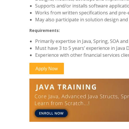
Supports and/or installs software applicat
Works from written specifications and pre-e
May also participate in solution design an
Requirements:
Primarily expertise in Java, Spring, SOA an
Must have 3 to 5 years’ experience in Java
Experience with other financial services clie