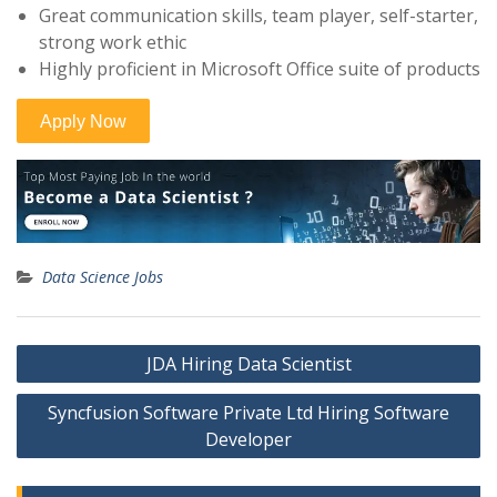
Great communication skills, team player, self-starter,
strong work ethic
Highly proficient in Microsoft Office suite of products
Data Science Jobs
Post
JDA Hiring Data Scientist
navigation
Syncfusion Software Private Ltd Hiring Software
Developer