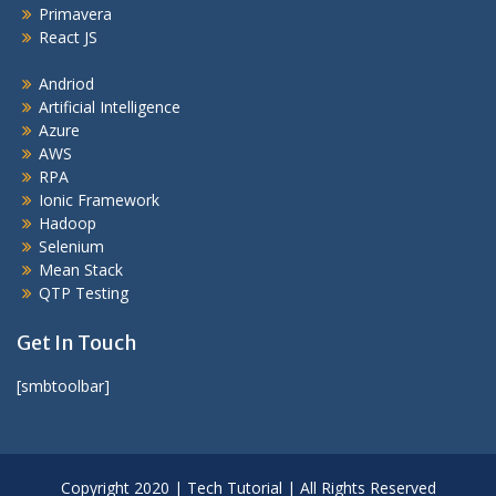
Primavera
React JS
Andriod
Artificial Intelligence
Azure
AWS
RPA
Ionic Framework
Hadoop
Selenium
Mean Stack
QTP Testing
Get In Touch
[smbtoolbar]
Copyright 2020 | Tech Tutorial | All Rights Reserved