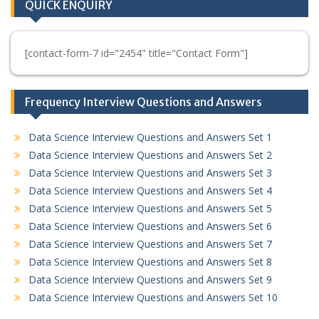
QUICK ENQUIRY
[contact-form-7 id="2454" title="Contact Form"]
Frequency Interview Questions and Answers
Data Science Interview Questions and Answers Set 1
Data Science Interview Questions and Answers Set 2
Data Science Interview Questions and Answers Set 3
Data Science Interview Questions and Answers Set 4
Data Science Interview Questions and Answers Set 5
Data Science Interview Questions and Answers Set 6
Data Science Interview Questions and Answers Set 7
Data Science Interview Questions and Answers Set 8
Data Science Interview Questions and Answers Set 9
Data Science Interview Questions and Answers Set 10