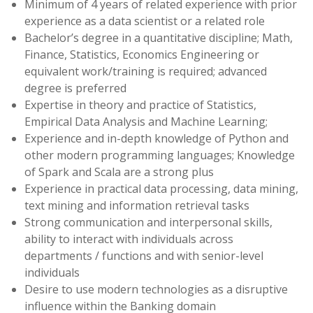
Minimum of 4 years of related experience with prior
experience as a data scientist or a related role
Bachelor’s degree in a quantitative discipline; Math,
Finance, Statistics, Economics Engineering or
equivalent work/training is required; advanced
degree is preferred
Expertise in theory and practice of Statistics,
Empirical Data Analysis and Machine Learning;
Experience and in-depth knowledge of Python and
other modern programming languages; Knowledge
of Spark and Scala are a strong plus
Experience in practical data processing, data mining,
text mining and information retrieval tasks
Strong communication and interpersonal skills,
ability to interact with individuals across
departments / functions and with senior-level
individuals
Desire to use modern technologies as a disruptive
influence within the Banking domain