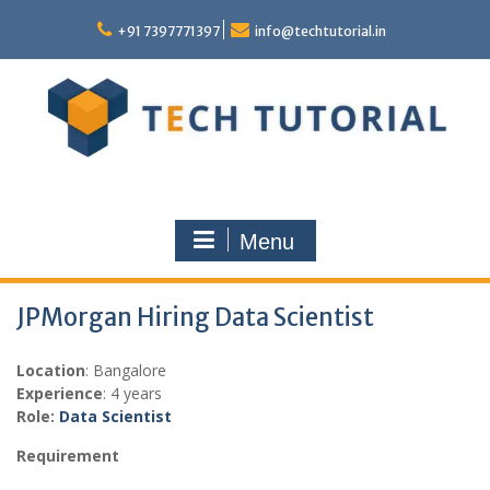
Skip
to
+91 7397771397
info@techtutorial.in
content
Menu
JPMorgan Hiring Data Scientist
Location
: Bangalore
Experience
: 4 years
Role:
Data Scientist
Requirement