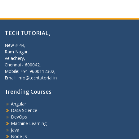
TECH TUTORIAL,
New # 44,
Ram Nagar,
Velachery,
Chennai - 600042,
Mobile: +91 9600112302,
Email: info@techtutorial.in
Trending Courses
Angular
Data Science
DevOps
Machine Learning
Java
Node JS