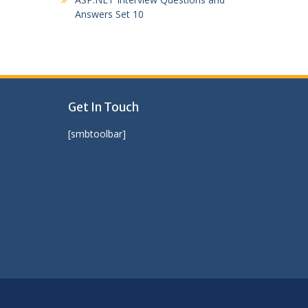
Answers Set 10
Get In Touch
[smbtoolbar]