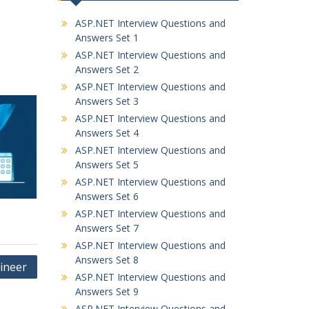
ASP.NET Interview Questions and
Answers Set 1
ASP.NET Interview Questions and
Answers Set 2
ASP.NET Interview Questions and
Answers Set 3
ASP.NET Interview Questions and
Answers Set 4
ASP.NET Interview Questions and
Answers Set 5
ASP.NET Interview Questions and
Answers Set 6
ASP.NET Interview Questions and
Answers Set 7
ASP.NET Interview Questions and
Answers Set 8
gineer
ASP.NET Interview Questions and
Answers Set 9
ASP.NET Interview Questions and