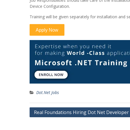
Job Responsibilities should take care of the installat
Device Configuration.
Training will be given separately for installation and se
Dot.Net Jobs
Post
Real Foundations Hiring Dot Net Developer
navigation