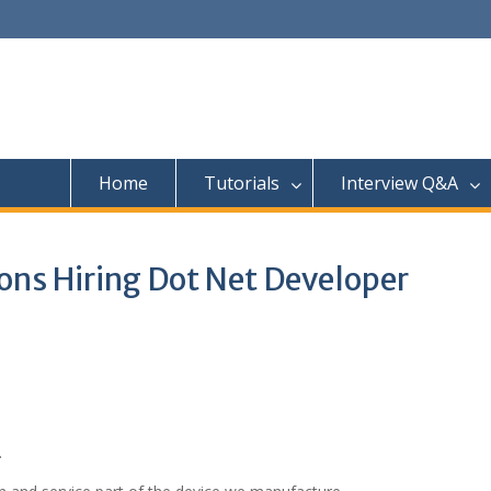
Home
Tutorials
Interview Q&A
ions Hiring Dot Net Developer
.