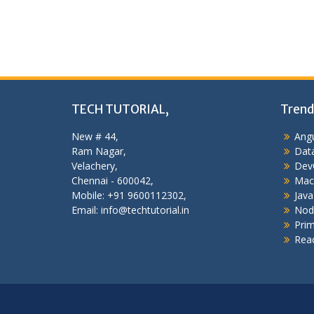
TECH TUTORIAL,
Trend
New # 44,
Angu
Ram Nagar,
Data
Velachery,
Dev
Chennai - 600042,
Mac
Mobile: +91 9600112302,
Java
Email: info@techtutorial.in
Nod
Pri
Reac