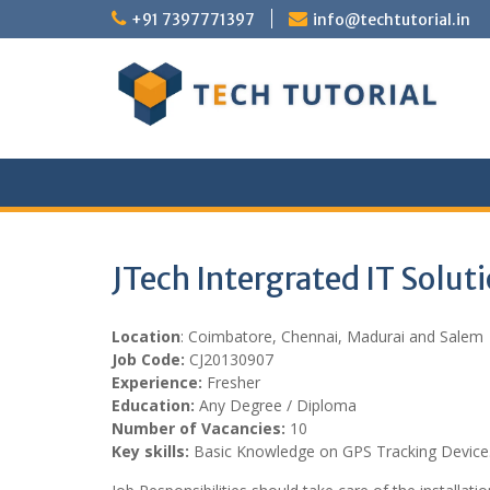
Skip
+91 7397771397
info@techtutorial.in
to
content
JTech Intergrated IT Solut
Location
: Coimbatore, Chennai, Madurai and Salem
Job Code:
CJ20130907
Experience:
Fresher
Education:
Any Degree / Diploma
Number of Vacancies:
10
Key skills:
Basic Knowledge on GPS Tracking Device