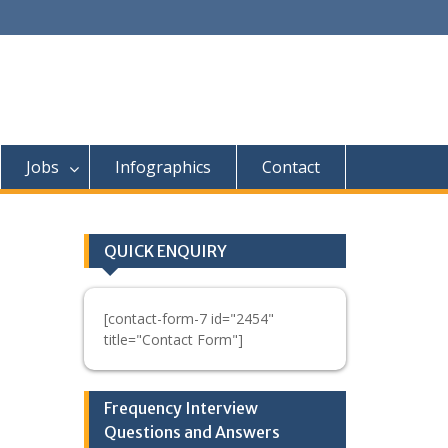
Jobs
Infographics
Contact
QUICK ENQUIRY
[contact-form-7 id="2454"
title="Contact Form"]
Frequency Interview
Questions and Answers