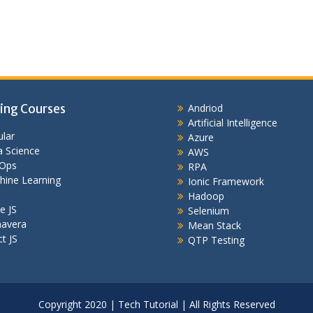
ing Courses
Andriod
Artificial Intelligence
lar
Azure
 Science
AWS
Ops
RPA
hine Learning
Ionic Framework
Hadoop
e JS
Selenium
mavera
Mean Stack
t JS
QTP Testing
Copyright 2020 | Tech Tutorial | All Rights Reserved