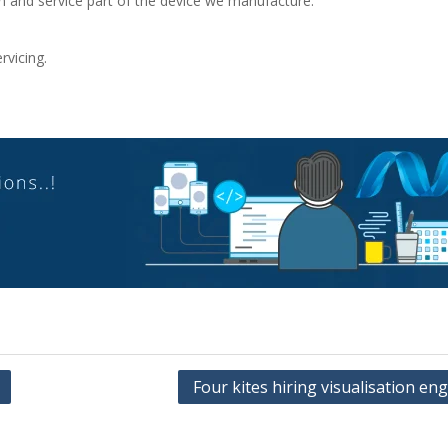
ion and service part of the device we manufacture.
rvicing.
Four kites hiring visualisation en