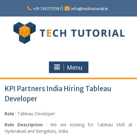
Skip
to
+91 7397771397
info@techtutorial.in
content
Menu
KPI Partners India Hiring Tableau
Developer
Role
: Tableau Developer
Role Description
: We are looking for Tableau SME at
Hyderabad and Bengaluru, India.