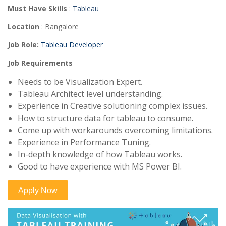
Must Have Skills
:
Tableau
Location
: Bangalore
Job Role
:
Tableau Developer
Job Requirements
Needs to be Visualization Expert.
Tableau Architect level understanding.
Experience in Creative solutioning complex issues.
How to structure data for tableau to consume.
Come up with workarounds overcoming limitations.
Experience in Performance Tuning.
In-depth knowledge of how Tableau works.
Good to have experience with MS Power BI.