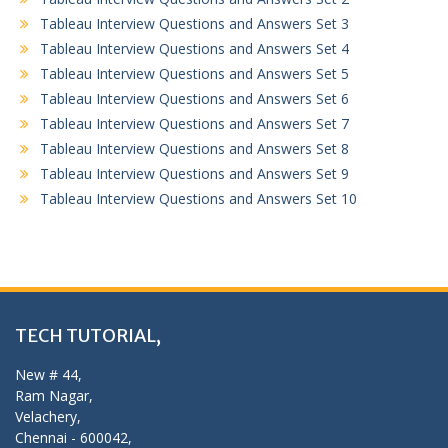
Tableau Interview Questions and Answers Set 3
Tableau Interview Questions and Answers Set 4
Tableau Interview Questions and Answers Set 5
Tableau Interview Questions and Answers Set 6
Tableau Interview Questions and Answers Set 7
Tableau Interview Questions and Answers Set 8
Tableau Interview Questions and Answers Set 9
Tableau Interview Questions and Answers Set 10
TECH TUTORIAL,
New # 44,
Ram Nagar,
Velachery,
Chennai - 600042,