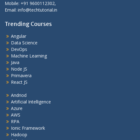
Mobile: +91 9600112302,
Email: info@techtutorial.in
Trending Courses
Angular
Data Science
DevOps
Machine Learning
Java
Node JS
Primavera
React JS
Andriod
Artificial Intelligence
Azure
AWS
RPA
Ionic Framework
Hadoop