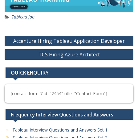
Tableau Job
Post
Accenture Hiring Tableau Application Developer
navigation
TCS Hiring Azure Architect
QUICK ENQUIRY
[contact-form-7 id="2454" title="Contact Form"]
Frequency Interview Questions and Answers
Tableau Interview Questions and Answers Set 1
Tableau Interview Questions and Answers Set 2