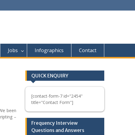
Jobs
Infographics
Contact
QUICK ENQUIRY
[contact-form-7 id="2454"
title="Contact Form"]
 We been
ripting –
Frequency Interview
Questions and Answers