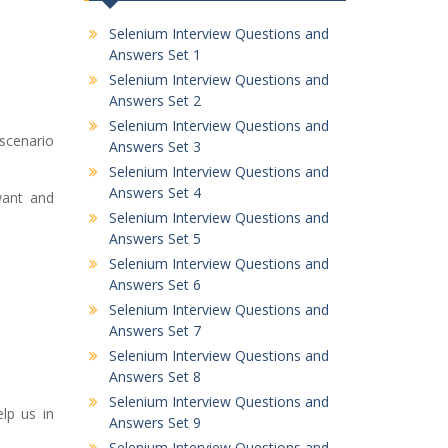
Selenium Interview Questions and
Answers Set 1
Selenium Interview Questions and
Answers Set 2
Selenium Interview Questions and
 scenario
Answers Set 3
Selenium Interview Questions and
Answers Set 4
 want and
Selenium Interview Questions and
Answers Set 5
Selenium Interview Questions and
Answers Set 6
Selenium Interview Questions and
Answers Set 7
Selenium Interview Questions and
Answers Set 8
Selenium Interview Questions and
elp us in
Answers Set 9
Selenium Interview Questions and