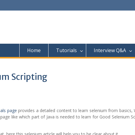
Home
Tutorials
Interview Q&A
um Scripting
ials page
provides a detailed content to learn selenium from basics,
page like which part of Java is needed to learn for Good Selenium Sc
 here this selenium article will help you to be clear about it,