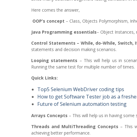
Here comes the answer,
OOP’s concept
– Class, Objects Polymorphism, Inhe
Java Programming essentials
– Object Instances,
Control Statements – While, do-While, Switch, 
statements and decision making scenarios.
Looping statements
– This will help us in scenar
Running the same test for multiple number of times.
Quick Links:
Top5 Selenium WebDriver coding tips
How to get Software Tester job as a freshe
Future of Selenium automation testing
Arrays Concepts
– This will help us in having some 
Threads and MultiThreading Concepts
– This wi
achieving better performance.