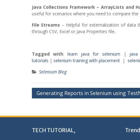
Java Collections Framework – ArrayLists and 
useful for scenarios where you need to compare the 
File Streams
– Helpful for externalization of data th
through CSV, Excel or Java Properties file
.
Tagged with
:
learn java for selenium
|
java
tutorials
|
selenium training with placement
|
seleni
Selenium Blog
Post
Generating Reports in Selenium using Tes
navigation
TECH TUTORIAL,
Trend