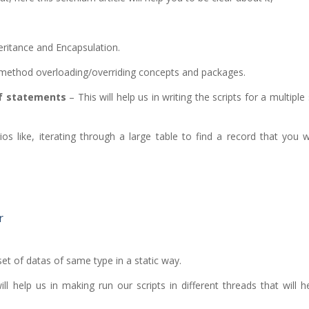
ritance and Encapsulation.
 method overloading/overriding concepts and packages.
If statements
– This will help us in writing the scripts for a multiple
ios like, iterating through a large table to find a record that you
r
set of datas of same type in a static way.
ll help us in making run our scripts in different threads that will h