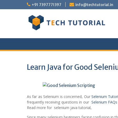
Skip
+91 7397771397
info@techtutorial.in
to
content
Learn Java for Good Seleni
As far as Selenium is concerned, Our
Selenium Tutor
frequently receiving questions in our
Selenium FAQs
Read more for selenium java tutorial,
Since many selenium beginners facing confusion in that,