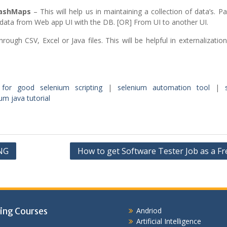
HashMaps
– This will help us in maintaining a collection of data’s. Par
data from Web app UI with the DB. [OR] From UI to another UI.
rough CSV, Excel or Java files. This will be helpful in externalizatio
 for good selenium scripting
|
selenium automation tool
|
um java tutorial
tNG
How to get Software Tester Job as a Fr
ing Courses
Andriod
Artificial Intelligence