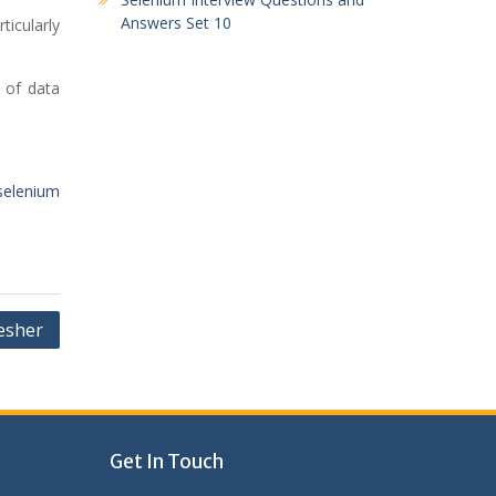
Answers Set 10
ticularly
n of data
selenium
esher
Get In Touch