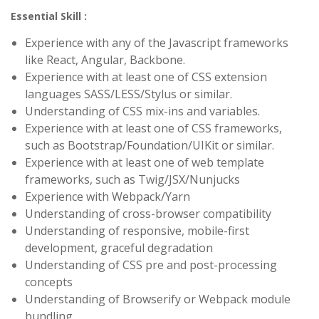
Essential Skill :
Experience with any of the Javascript frameworks
like React, Angular, Backbone.
Experience with at least one of CSS extension
languages SASS/LESS/Stylus or similar.
Understanding of CSS mix-ins and variables.
Experience with at least one of CSS frameworks,
such as Bootstrap/Foundation/UIKit or similar.
Experience with at least one of web template
frameworks, such as Twig/JSX/Nunjucks
Experience with Webpack/Yarn
Understanding of cross-browser compatibility
Understanding of responsive, mobile-first
development, graceful degradation
Understanding of CSS pre and post-processing
concepts
Understanding of Browserify or Webpack module
bundling.