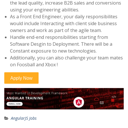
the lead quality, increase B2B sales and conversions
using your engineering abilities.
As a Front End Engineer, your daily responsibilites
would include Interacting with client side business
owners and work as part of the agile team.
Handle end-end responsibilities starting from
Software Desgin to Deployment. There will be a
Constant exposure to new technologies.
Additionally, you can also challenge your team mates
on Foosball and Xbox !
AngularJS Jobs