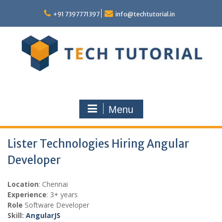
Skip
to
+91 7397771397
info@techtutorial.in
content
Menu
Lister Technologies Hiring Angular
Developer
Location
: Chennai
Experience
: 3+ years
Role
Software Developer
Skill:
AngularJS