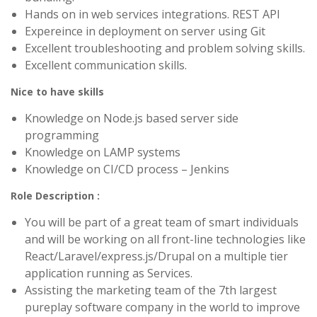
Hands on in web services integrations. REST API
Expereince in deployment on server using Git
Excellent troubleshooting and problem solving skills.
Excellent communication skills.
Nice to have skills
Knowledge on Node.js based server side
programming
Knowledge on LAMP systems
Knowledge on CI/CD process – Jenkins
Role Description :
You will be part of a great team of smart individuals
and will be working on all front-line technologies like
React/Laravel/express.js/Drupal on a multiple tier
application running as Services.
Assisting the marketing team of the 7th largest
pureplay software company in the world to improve