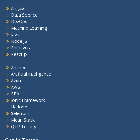
Angular
Data Science
DevOps
Machine Learning
Java
Node JS
Primavera
React JS
Andriod
Artificial Intelligence
Azure
AWS
RPA
Ionic Framework
Hadoop
Selenium
Mean Stack
QTP Testing