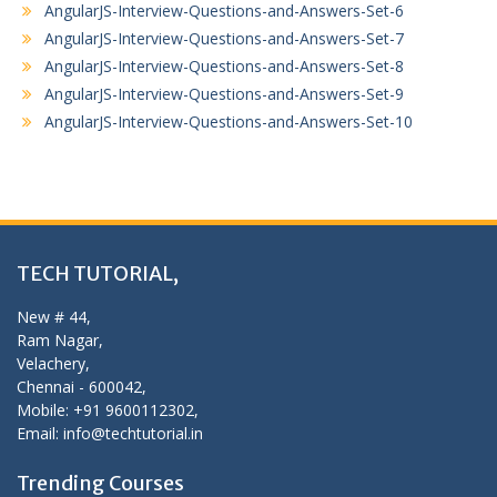
AngularJS-Interview-Questions-and-Answers-Set-6
AngularJS-Interview-Questions-and-Answers-Set-7
AngularJS-Interview-Questions-and-Answers-Set-8
AngularJS-Interview-Questions-and-Answers-Set-9
AngularJS-Interview-Questions-and-Answers-Set-10
TECH TUTORIAL,
New # 44,
Ram Nagar,
Velachery,
Chennai - 600042,
Mobile: +91 9600112302,
Email: info@techtutorial.in
Trending Courses