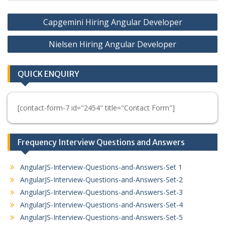
Post
Capgemini Hiring Angular Developer
navigation
Nielsen Hiring Angular Developer
QUICK ENQUIRY
[contact-form-7 id="2454" title="Contact Form"]
Frequency Interview Questions and Answers
AngularJS-Interview-Questions-and-Answers-Set 1
AngularJS-Interview-Questions-and-Answers-Set-2
AngularJS-Interview-Questions-and-Answers-Set-3
AngularJS-Interview-Questions-and-Answers-Set-4
AngularJS-Interview-Questions-and-Answers-Set-5