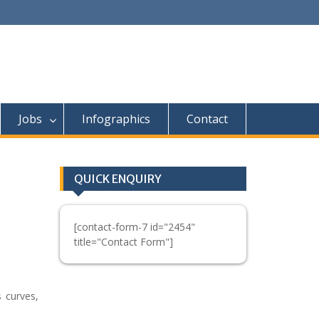
Jobs
Infographics
Contact
QUICK ENQUIRY
[contact-form-7 id="2454"
title="Contact Form"]
 curves,