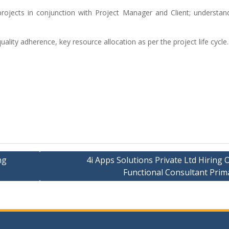
 projects in conjunction with Project Manager and Client; understan
ality adherence, key resource allocation as per the project life cycle.
ng
4i Apps Solutions Private Ltd Hiring 
Functional Consultant Prim