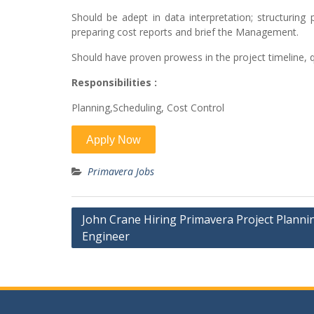
Should be adept in data interpretation; structuring
preparing cost reports and brief the Management.
Should have proven prowess in the project timeline, qu
Responsibilities :
Planning,Scheduling, Cost Control
Primavera Jobs
Post
John Crane Hiring Primavera Project Planni
Engineer
navigation