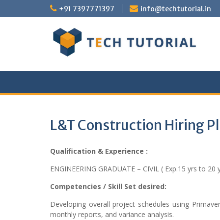
Skip
+91 7397771397
info@techtutorial.in
to
content
L&T Construction Hiring 
Qualification & Experience :
ENGINEERING GRADUATE – CIVIL ( Exp.15 yrs to 20 y
Competencies / Skill Set desired:
Developing overall project schedules using Primaver
monthly reports, and variance analysis.