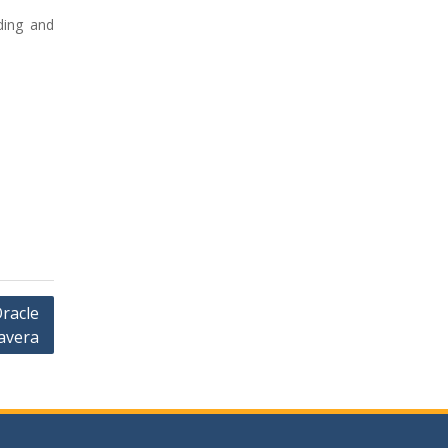
ding and
Oracle
avera