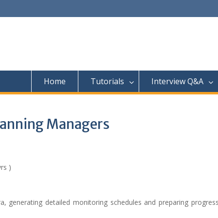
Home
Tutorials
Interview Q&A
Planning Managers
rs )
a, generating detailed monitoring schedules and preparing progress