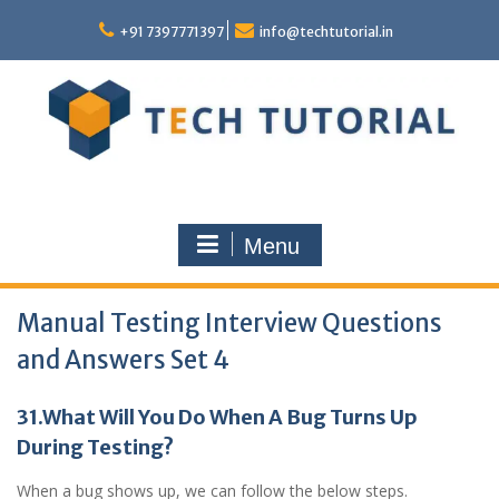
Skip
to
+91 7397771397
info@techtutorial.in
content
Menu
Manual Testing Interview Questions
and Answers Set 4
31.What Will You Do When A Bug Turns Up
During Testing?
When a bug shows up, we can follow the below steps.