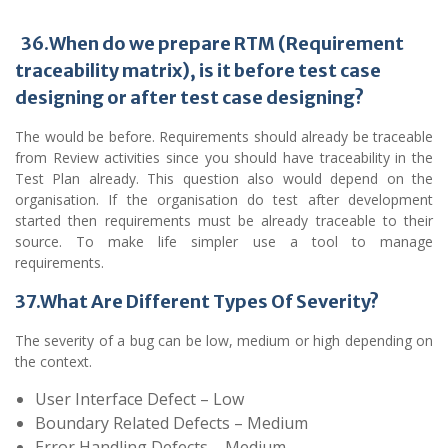
36
.
When do we prepare RTM (Requirement
traceability matrix), is it
before test case
designing or after test case designing?
The would be before. Requirements should already be traceable
from Review activities since you should have traceability in the
Test Plan already. This question also would depend on the
organisation. If the organisation do test after development
started then requirements must be already traceable to their
source. To make life simpler use a tool to manage
requirements.
37.What Are Different Types Of Severity?
The severity of a bug can be low, medium or high depending on
the context.
User Interface Defect – Low
Boundary Related Defects – Medium
Error Handling Defects – Medium