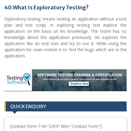
40.What Is Exploratory Testing?
Exploratory testing: means testing an application without a test
plan and test script. In exploring testing test explore the
application on the basis on his knowledge. The tester has no
knowledge about the application previously. He explores the
application like an end user and try to use it. While using the
application his main motive is to find the bugs which are in the
application.
QUICK ENQUIRY
[contact-form-7 id="2454" title="Contact Form"]