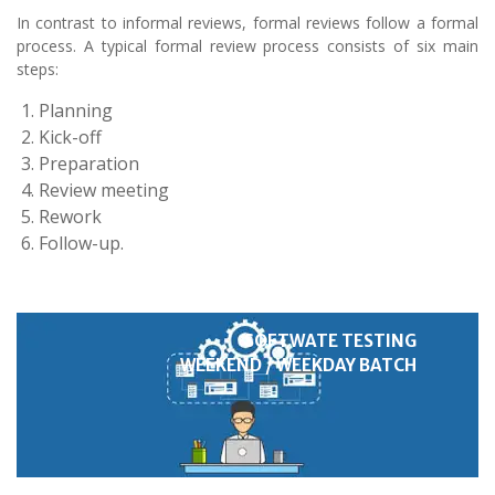
In contrast to informal reviews, formal reviews follow a formal
process. A typical formal review process consists of six main
steps:
Planning
Kick-off
Preparation
Review meeting
Rework
Follow-up.
SOFTWATE TESTING
WEEKEND / WEEKDAY BATCH