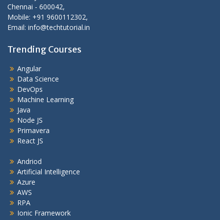
Chennai - 600042,
Mobile: +91 9600112302,
Email: info@techtutorial.in
Trending Courses
Angular
Data Science
DevOps
Machine Learning
Java
Node JS
Primavera
React JS
Andriod
Artificial Intelligence
Azure
AWS
RPA
Ionic Framework