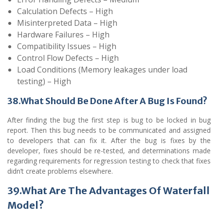
Calculation Defects – High
Misinterpreted Data – High
Hardware Failures – High
Compatibility Issues – High
Control Flow Defects – High
Load Conditions (Memory leakages under load
testing) – High
38.What Should Be Done After A Bug Is Found?
After finding the bug the first step is bug to be locked in bug
report. Then this bug needs to be communicated and assigned
to developers that can fix it. After the bug is fixes by the
developer, fixes should be re-tested, and determinations made
regarding requirements for regression testing to check that fixes
didn’t create problems elsewhere.
39.What Are The Advantages Of Waterfall
Model?