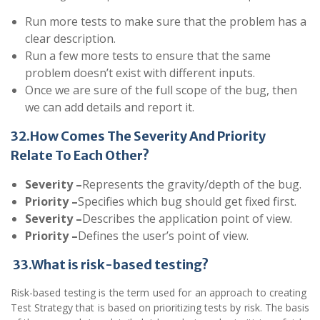
Run more tests to make sure that the problem has a
clear description.
Run a few more tests to ensure that the same
problem doesn’t exist with different inputs.
Once we are sure of the full scope of the bug, then
we can add details and report it.
32.How Comes The Severity And Priority
Relate To Each Other?
Severity –
Represents the gravity/depth of the bug.
Priority –
Specifies which bug should get fixed first.
Severity –
Describes the application point of view.
Priority –
Defines the user’s point of view.
33.What is risk-based testing?
Risk-based
testing
is the term used for an approach to creating
Test Strategy that is based on prioritizing tests by risk. The basis