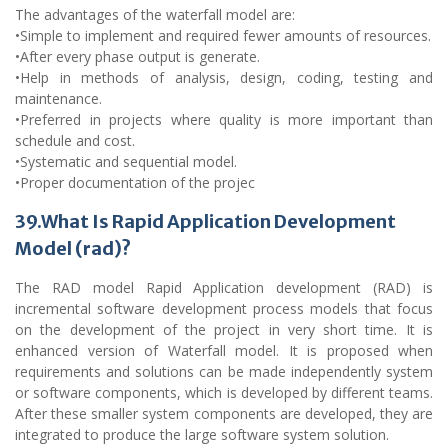
The advantages of the waterfall model are:
•Simple to implement and required fewer amounts of resources.
•After every phase output is generate.
•Help in methods of analysis, design, coding, testing and
maintenance.
•Preferred in projects where quality is more important than
schedule and cost.
•Systematic and sequential model.
•Proper documentation of the projec
39.What Is Rapid Application Development
Model (rad)?
The RAD model Rapid Application development (RAD) is
incremental software development process models that focus
on the development of the project in very short time. It is
enhanced version of Waterfall model. It is proposed when
requirements and solutions can be made independently system
or software components, which is developed by different teams.
After these smaller system components are developed, they are
integrated to produce the large software system solution.