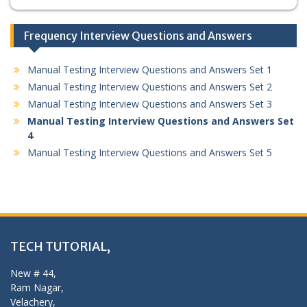
Frequency Interview Questions and Answers
Manual Testing Interview Questions and Answers Set 1
Manual Testing Interview Questions and Answers Set 2
Manual Testing Interview Questions and Answers Set 3
Manual Testing Interview Questions and Answers Set
4
Manual Testing Interview Questions and Answers Set 5
TECH TUTORIAL,
New # 44,
Ram Nagar,
Velachery,