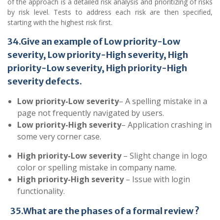
of the approach is a detailed risk analysis and prioritizing of risks
by risk level. Tests to address each risk are then specified,
starting with the highest risk first.
34.Give an example of Low priority-Low
severity, Low priority-High severity, High
priority-Low severity, High priority-High
severity defects.
Low priority-Low severity
– A spelling mistake in a
page not frequently navigated by users.
Low priority-High severity
– Application crashing in
some very corner case.
High priority-Low severity
– Slight change in logo
color or spelling mistake in company name.
High priority-High severity
– Issue with login
functionality.
35.What are the phases of a formal review ?