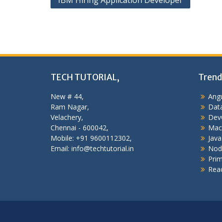
IBM Hiring Application Developer
navigation
TECH TUTORIAL,
Trend
New # 44,
Angu
Ram Nagar,
Data
Velachery,
Dev
Chennai - 600042,
Mac
Mobile: +91 9600112302,
Java
Email: info@techtutorial.in
Nod
Pri
Reac