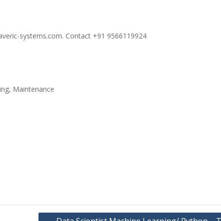
maveric-systems.com. Contact +91 9566119924
ming, Maintenance