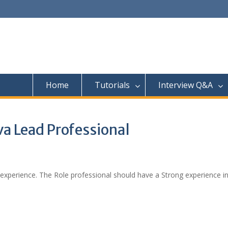
Home
Tutorials
Interview Q&A
va Lead Professional
 experience. The Role professional should have a Strong experience i