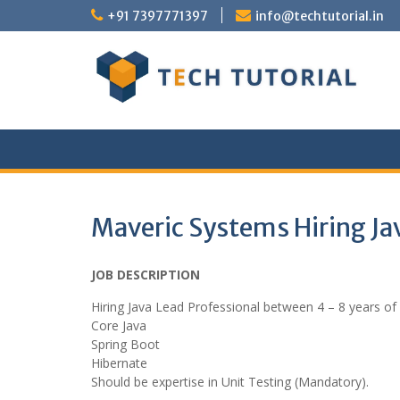
Skip
+91 7397771397
info@techtutorial.in
to
content
Maveric Systems Hiring Ja
JOB DESCRIPTION
Hiring Java Lead Professional between 4 – 8 years of
Core Java
Spring Boot
Hibernate
Should be expertise in Unit Testing (Mandatory).