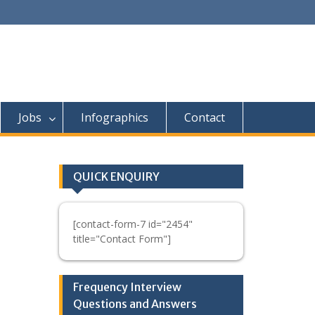
Jobs
Infographics
Contact
QUICK ENQUIRY
[contact-form-7 id="2454"
title="Contact Form"]
n
Frequency Interview
Questions and Answers