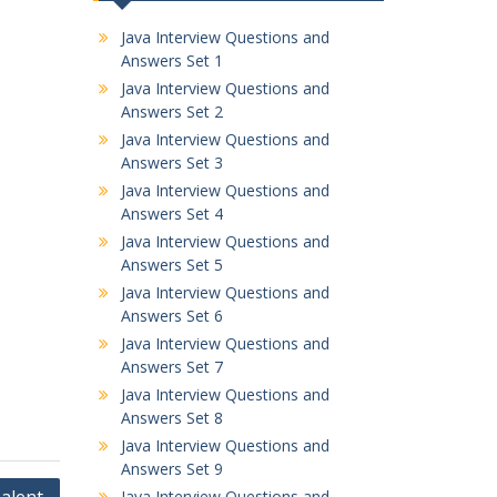
Java Interview Questions and
Answers Set 1
Java Interview Questions and
Answers Set 2
Java Interview Questions and
Answers Set 3
Java Interview Questions and
Answers Set 4
Java Interview Questions and
Answers Set 5
Java Interview Questions and
Answers Set 6
Java Interview Questions and
Answers Set 7
Java Interview Questions and
Answers Set 8
Java Interview Questions and
Answers Set 9
Java Interview Questions and