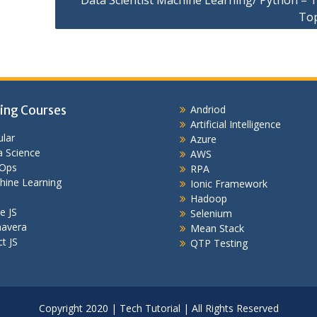
Data Scientist Machine Learning/ Python – T
To
ing Courses
Andriod
Artificial Intelligence
lar
Azure
 Science
AWS
Ops
RPA
hine Learning
Ionic Framework
Hadoop
e JS
Selenium
mavera
Mean Stack
t JS
QTP Testing
Copyright 2020 | Tech Tutorial | All Rights Reserved