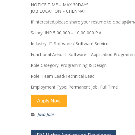
NOTICE TIME – MAX 30DAYS
JOB LOCATION – CHENNAI
If interested,please share your resume to c.balap@
Salary: INR 5,00,000 – 10,00,000 P.A.
Industry: IT-Software / Software Services
Functional Area: IT Software – Application Program
Role Category: Programming & Design
Role: Team Lead/Technical Lead
Employment Type: Permanent Job, Full Time
Java Jobs
Post