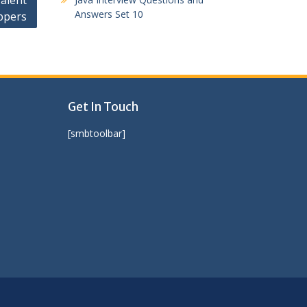
alent
Answers Set 10
ppers
Get In Touch
[smbtoolbar]