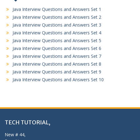
Java Interview Questions and Answers Set 1
Java Interview Questions and Answers Set 2
Java Interview Questions and Answers Set 3
Java Interview Questions and Answers Set 4
Java Interview Questions and Answers Set 5
Java Interview Questions and Answers Set 6
Java Interview Questions and Answers Set 7
Java Interview Questions and Answers Set 8
Java Interview Questions and Answers Set 9
Java Interview Questions and Answers Set 10
TECH TUTORIAL,
New # 44,