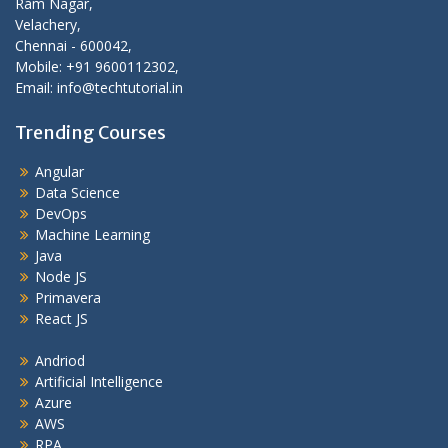
Ram Nagar,
Velachery,
Chennai - 600042,
Mobile: +91 9600112302,
Email: info@techtutorial.in
Trending Courses
Angular
Data Science
DevOps
Machine Learning
Java
Node JS
Primavera
React JS
Andriod
Artificial Intelligence
Azure
AWS
RPA