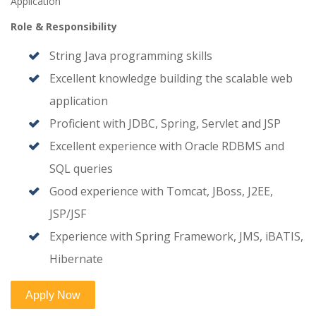
Application
Role & Responsibility
String Java programming skills
Excellent knowledge building the scalable web
application
Proficient with JDBC, Spring, Servlet and JSP
Excellent experience with Oracle RDBMS and
SQL queries
Good experience with Tomcat, JBoss, J2EE,
JSP/JSF
Experience with Spring Framework, JMS, iBATIS,
Hibernate