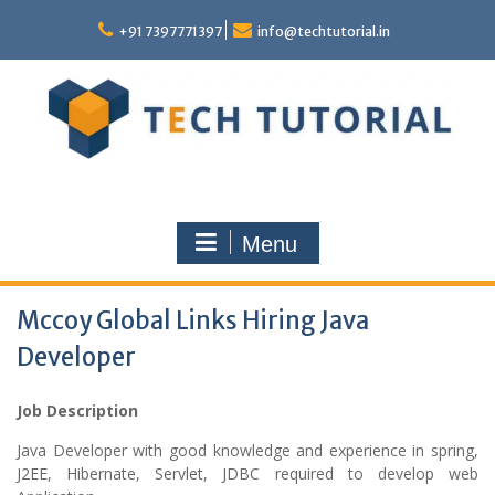
Skip
to
+91 7397771397
info@techtutorial.in
content
Menu
Mccoy Global Links Hiring Java
Developer
Job Description
Java Developer with good knowledge and experience in spring,
J2EE, Hibernate, Servlet, JDBC required to develop web