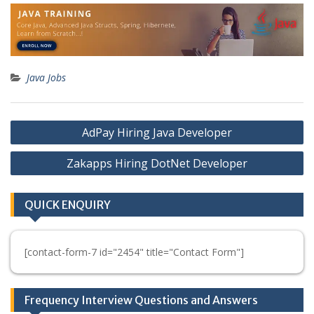
Java Jobs
Post
AdPay Hiring Java Developer
navigation
Zakapps Hiring DotNet Developer
QUICK ENQUIRY
[contact-form-7 id="2454" title="Contact Form"]
Frequency Interview Questions and Answers