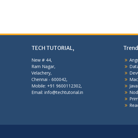
TECH TUTORIAL,
Trend
New # 44,
Angu
Ram Nagar,
Data
Velachery,
Dev
Chennai - 600042,
Mac
Mobile: +91 9600112302,
Java
Email: info@techtutorial.in
Nod
Pri
Reac