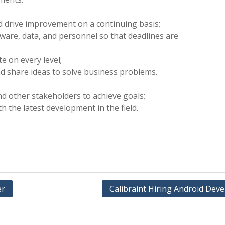
nd drive improvement on a continuing basis;
are, data, and personnel so that deadlines are
e on every level;
d share ideas to solve business problems.
d other stakeholders to achieve goals;
h the latest development in the field.
er
Calibraint Hiring Android Dev