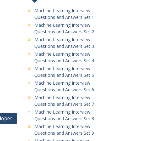
Machine Learning Interview
Questions and Answers Set 1
Machine Learning Interview
Questions and Answers Set 2
Machine Learning Interview
Questions and Answers Set 3
Machine Learning Interview
Questions and Answers Set 4
Machine Learning Interview
Questions and Answers Set 5
Machine Learning Interview
Questions and Answers Set 6
Machine Learning Interview
Questions and Answers Set 7
Machine Learning Interview
eloper
Questions and Answers Set 8
Machine Learning Interview
Questions and Answers Set 9
Machine Learning Interview