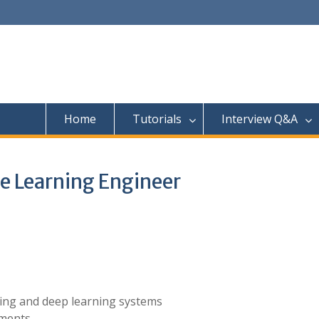
Home
Tutorials
Interview Q&A
e Learning Engineer
ning and deep learning systems
ments.