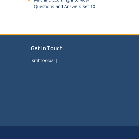
Questions and Answers Set 10
Get In Touch
[smbtoolbar]