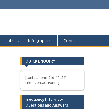
Jobs
Infographics
Contact
QUICK ENQUIRY
[contact-form-7 id="2454"
title="Contact Form"]
Frequency Interview
Questions and Answers