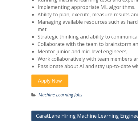
Implementing appropriate ML algorithms.
Ability to plan, execute, measure results a
Managing available resources such as hardw
met
Strategic thinking and ability to communicat
Collaborate with the team to brainstorm an
Mentor junior and mid-level engineers;
Work collaboratively with team members an
Passionate about AI and stay up-to-date wit
Machine Learning Jobs
Post
CaratLane Hiring Machine Learning Engine
navigation