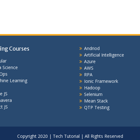
ing Courses
Andriod
Artificial Intelligence
lar
Azure
 Science
AWS
Ops
RPA
hine Learning
Ionic Framework
Hadoop
e JS
Selenium
mavera
Mean Stack
t JS
QTP Testing
Copyright 2020 | Tech Tutorial | All Rights Reserved