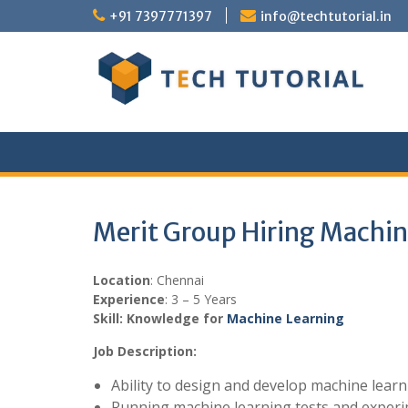
Skip
+91 7397771397
info@techtutorial.in
to
content
Merit Group Hiring Machin
Location
: Chennai
Experience
: 3 – 5 Years
Skill: Knowledge for
Machine Learning
Job Description:
Ability to design and develop machine lear
Running machine learning tests and experi