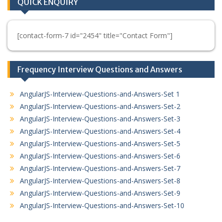
QUICK ENQUIRY
[contact-form-7 id="2454" title="Contact Form"]
Frequency Interview Questions and Answers
AngularJS-Interview-Questions-and-Answers-Set 1
AngularJS-Interview-Questions-and-Answers-Set-2
AngularJS-Interview-Questions-and-Answers-Set-3
AngularJS-Interview-Questions-and-Answers-Set-4
AngularJS-Interview-Questions-and-Answers-Set-5
AngularJS-Interview-Questions-and-Answers-Set-6
AngularJS-Interview-Questions-and-Answers-Set-7
AngularJS-Interview-Questions-and-Answers-Set-8
AngularJS-Interview-Questions-and-Answers-Set-9
AngularJS-Interview-Questions-and-Answers-Set-10