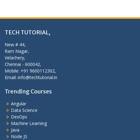
TECH TUTORIAL,
New # 44,
Ram Nagar,
Velachery,
Chennai - 600042,
Mobile: +91 9600112302,
Email: info@techtutorial.in
Trending Courses
Angular
Data Science
DevOps
Machine Learning
Java
Node JS