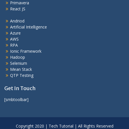
Primavera
React JS
Andriod
Artificial Intelligence
Azure
AWS
RPA
Ionic Framework
Hadoop
Selenium
Mean Stack
QTP Testing
Get In Touch
[smbtoolbar]
Copyright 2020 | Tech Tutorial | All Rights Reserved