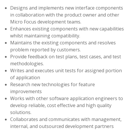
Designs and implements new interface components
in collaboration with the product owner and other
Micro Focus development teams.
Enhances existing components with new capabilities
whilst maintaining compatibility.
Maintains the existing components and resolves
problem reported by customers.
Provide feedback on test plans, test cases, and test
methodologies.
Writes and executes unit tests for assigned portion
of application
Research new technologies for feature
improvements
Works with other software application engineers to
develop reliable, cost effective and high quality
solutions.
Collaborates and communicates with management,
internal, and outsourced development partners