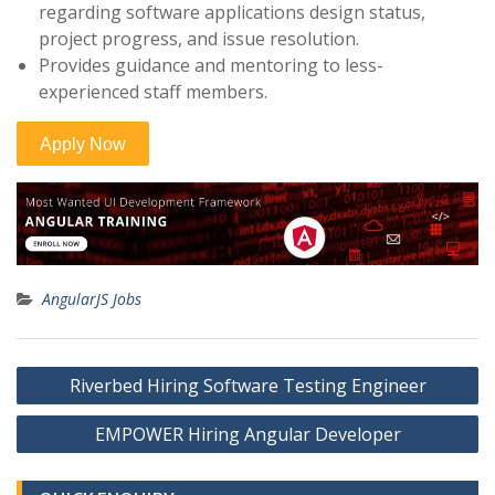
regarding software applications design status,
project progress, and issue resolution.
Provides guidance and mentoring to less-
experienced staff members.
AngularJS Jobs
Post
Riverbed Hiring Software Testing Engineer
navigation
EMPOWER Hiring Angular Developer