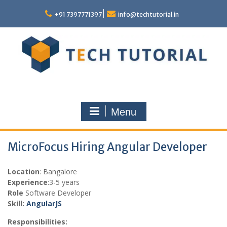
Skip
to
+91 7397771397
info@techtutorial.in
content
Menu
MicroFocus Hiring Angular Developer
Location
: Bangalore
Experience
:3-5 years
Role
Software Developer
Skill:
Angular
JS
Responsibilities: