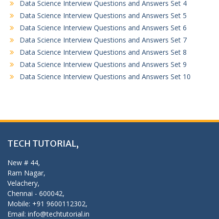
Data Science Interview Questions and Answers Set 4
Data Science Interview Questions and Answers Set 5
Data Science Interview Questions and Answers Set 6
Data Science Interview Questions and Answers Set 7
Data Science Interview Questions and Answers Set 8
Data Science Interview Questions and Answers Set 9
Data Science Interview Questions and Answers Set 10
TECH TUTORIAL,
New # 44,
Ram Nagar,
Velachery,
Chennai - 600042,
Mobile: +91 9600112302,
Email: info@techtutorial.in