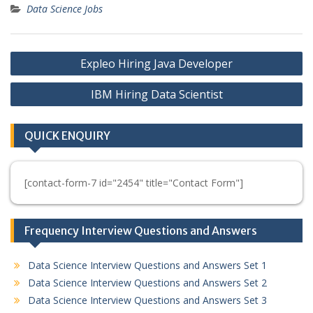
Data Science Jobs
Post
Expleo Hiring Java Developer
navigation
IBM Hiring Data Scientist
QUICK ENQUIRY
[contact-form-7 id="2454" title="Contact Form"]
Frequency Interview Questions and Answers
Data Science Interview Questions and Answers Set 1
Data Science Interview Questions and Answers Set 2
Data Science Interview Questions and Answers Set 3