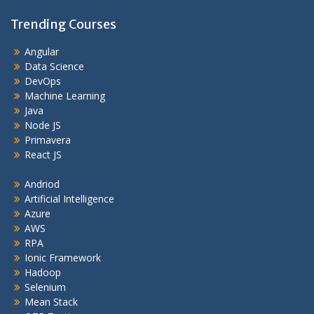
Trending Courses
Angular
Data Science
DevOps
Machine Learning
Java
Node JS
Primavera
React JS
Andriod
Artificial Intelligence
Azure
AWS
RPA
Ionic Framework
Hadoop
Selenium
Mean Stack