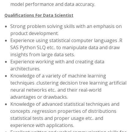
model performance and data accuracy.
Qualifications For Data Scientist
Strong problem solving skills with an emphasis on
product development.
Experience using statistical computer languages .R
SAS Python SLQ etc.. to manipulate data and draw
insights from large data sets.
Experience working with and creating data
architectures.
Knowledge of a variety of machine learning
techniques .clustering decision tree learning artificial
neural networks etc.. and their real-world
advantages or drawbacks.
Knowledge of advanced statistical techniques and
concepts .regression properties of distributions
statistical tests and proper usage etc.. and
experience with applications.