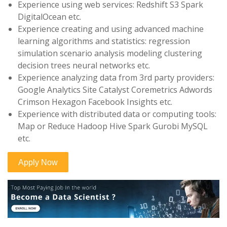
Experience using web services: Redshift S3 Spark
DigitalOcean etc.
Experience creating and using advanced machine
learning algorithms and statistics: regression
simulation scenario analysis modeling clustering
decision trees neural networks etc.
Experience analyzing data from 3rd party providers:
Google Analytics Site Catalyst Coremetrics Adwords
Crimson Hexagon Facebook Insights etc.
Experience with distributed data or computing tools:
Map or Reduce Hadoop Hive Spark Gurobi MySQL
etc.