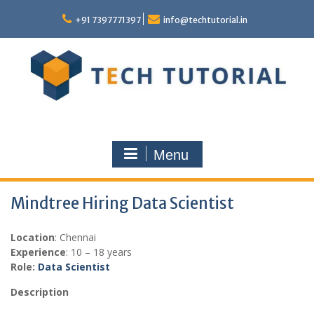
Skip
to
+91 7397771397
info@techtutorial.in
content
Menu
Mindtree Hiring Data Scientist
Location
: Chennai
Experience
: 10 – 18 years
Role:
Data Scientist
Description