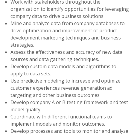
Work with stakeholders throughout the
organization to identify opportunities for leveraging
company data to drive business solutions.
Mine and analyze data from company databases to
drive optimization and improvement of product
development marketing techniques and business
strategies.
Assess the effectiveness and accuracy of new data
sources and data gathering techniques.
Develop custom data models and algorithms to
apply to data sets.
Use predictive modeling to increase and optimize
customer experiences revenue generation ad
targeting and other business outcomes.
Develop company A or B testing framework and test
model quality.
Coordinate with different functional teams to
implement models and monitor outcomes.
Develop processes and tools to monitor and analyze