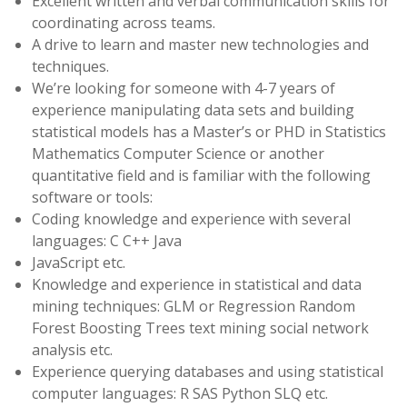
Excellent written and verbal communication skills for
coordinating across teams.
A drive to learn and master new technologies and
techniques.
We’re looking for someone with 4-7 years of
experience manipulating data sets and building
statistical models has a Master’s or PHD in Statistics
Mathematics Computer Science or another
quantitative field and is familiar with the following
software or tools:
Coding knowledge and experience with several
languages: C C++ Java
JavaScript etc.
Knowledge and experience in statistical and data
mining techniques: GLM or Regression Random
Forest Boosting Trees text mining social network
analysis etc.
Experience querying databases and using statistical
computer languages: R SAS Python SLQ etc.