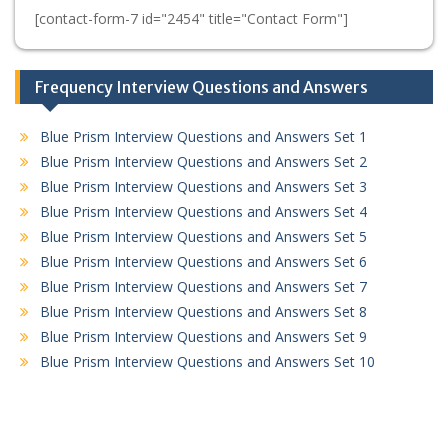
[contact-form-7 id="2454" title="Contact Form"]
Frequency Interview Questions and Answers
Blue Prism Interview Questions and Answers Set 1
Blue Prism Interview Questions and Answers Set 2
Blue Prism Interview Questions and Answers Set 3
Blue Prism Interview Questions and Answers Set 4
Blue Prism Interview Questions and Answers Set 5
Blue Prism Interview Questions and Answers Set 6
Blue Prism Interview Questions and Answers Set 7
Blue Prism Interview Questions and Answers Set 8
Blue Prism Interview Questions and Answers Set 9
Blue Prism Interview Questions and Answers Set 10