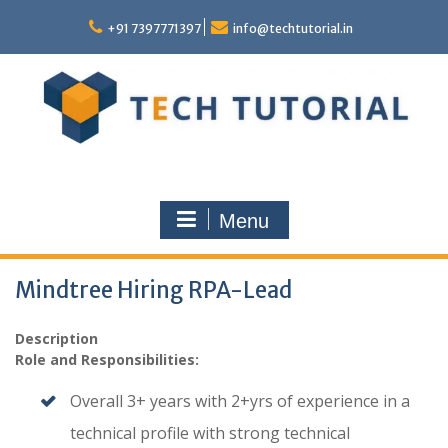
Skip
to
+91 7397771397
info@techtutorial.in
content
Menu
Mindtree Hiring RPA-Lead
Description
Role and Responsibilities:
Overall 3+ years with 2+yrs of experience in a
technical profile with strong technical