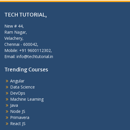
TECH TUTORIAL,
New # 44,
Ram Nagar,
Velachery,
Chennai - 600042,
Mobile: +91 9600112302,
Email: info@techtutorial.in
Trending Courses
Angular
Data Science
DevOps
Machine Learning
Java
Node JS
Primavera
React JS