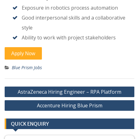
Exposure in robotics process automation
Good interpersonal skills and a collaborative
style
Ability to work with project stakeholders
Blue Prism Jobs
Post
AstraZeneca Hiring Engineer – RPA Platform
navigation
Accenture Hiring Blue Prism
QUICK ENQUIRY