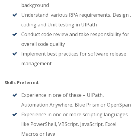
background
Understand various RPA requirements, Design ,
coding and Unit testing in UIPath
Conduct code review and take responsibility for
overall code quality
Implement best practices for software release
management
Skills Preferred:
Experience in one of these – UIPath,
Automation Anywhere, Blue Prism or OpenSpan
Experience in one or more scripting languages
like PowerShell, VBScript, JavaScript, Excel
Macros or Java