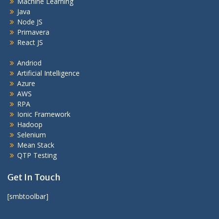
Machine Learning
Java
Node JS
Primavera
React JS
Andriod
Artificial Intelligence
Azure
AWS
RPA
Ionic Framework
Hadoop
Selenium
Mean Stack
QTP Testing
Get In Touch
[smbtoolbar]