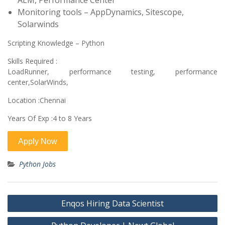
ALM, Performance Center
Monitoring tools – AppDynamics, Sitescope,
Solarwinds
Scripting Knowledge – Python
Skills Required :
LoadRunner, performance testing, performance
center,SolarWinds,
Location :Chennai
Years Of Exp :4 to 8 Years
Python Jobs
Post
Enqos Hiring Data Scientist
navigation