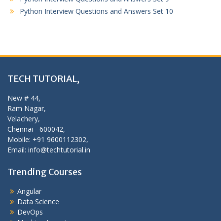
Python Interview Questions and Answers Set 10
TECH TUTORIAL,
New # 44,
Ram Nagar,
Velachery,
Chennai - 600042,
Mobile: +91 9600112302,
Email: info@techtutorial.in
Trending Courses
Angular
Data Science
DevOps