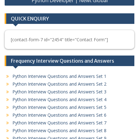
Python Developer | Newt Global
QUICK ENQUIRY
[contact-form-7 id="2454" title="Contact Form"]
Frequency Interview Questions and Answers
Python Interview Questions and Answers Set 1
Python Interview Questions and Answers Set 2
Python Interview Questions and Answers Set 3
Python Interview Questions and Answers Set 4
Python Interview Questions and Answers Set 5
Python Interview Questions and Answers Set 6
Python Interview Questions and Answers Set 7
Python Interview Questions and Answers Set 8
Python Interview Questions and Answers Set 9