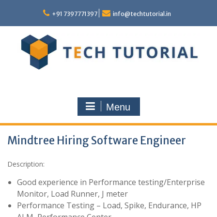
Skip
to
+91 7397771397
info@techtutorial.in
content
Menu
Mindtree Hiring Software Engineer
Description:
Good experience in Performance testing/Enterprise
Monitor, Load Runner, J meter
Performance Testing – Load, Spike, Endurance, HP