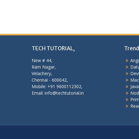
TECH TUTORIAL,
Trend
New # 44,
Angu
Ram Nagar,
Data
Velachery,
Dev
Chennai - 600042,
Mac
Mobile: +91 9600112302,
Java
Email: info@techtutorial.in
Nod
Pri
Reac