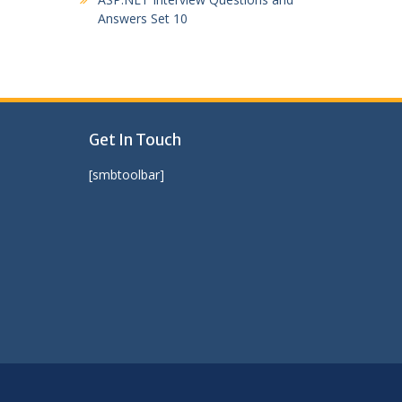
Answers Set 10
Get In Touch
[smbtoolbar]