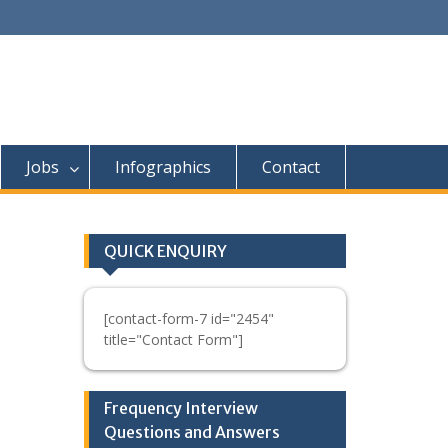
Jobs
Infographics
Contact
QUICK ENQUIRY
[contact-form-7 id="2454"
title="Contact Form"]
Frequency Interview
Questions and Answers