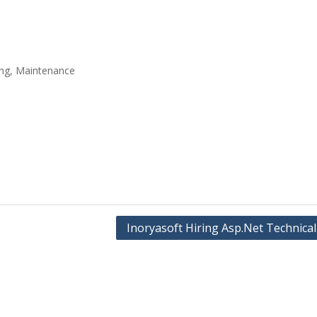
ing, Maintenance
Inoryasoft Hiring Asp.Net Technical