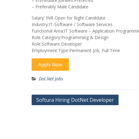
– Immediate Joinees Preferred
– Preferably Male Candidate
Salary: INR Open for Right Candidate
Industry:IT-Software / Software Services
Functional Area:IT Software – Application Programm
Role Category:Programming & Design
Role:Software Developer
Employment Type:Permanent Job, Full Time
Dot.Net Jobs
Post
Softura Hiring DotNet Developer
navigation