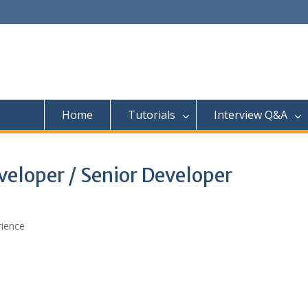
Home
Tutorials
Interview Q&A
eloper / Senior Developer
rience