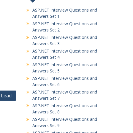
ASP.NET Interview Questions and
Answers Set 1
ASP.NET Interview Questions and
Answers Set 2
ASP.NET Interview Questions and
Answers Set 3
ASP.NET Interview Questions and
Answers Set 4
ASP.NET Interview Questions and
Answers Set 5
ASP.NET Interview Questions and
Answers Set 6
ASP.NET Interview Questions and
 Lead
Answers Set 7
ASP.NET Interview Questions and
Answers Set 8
ASP.NET Interview Questions and
Answers Set 9
ASP.NET Interview Questions and