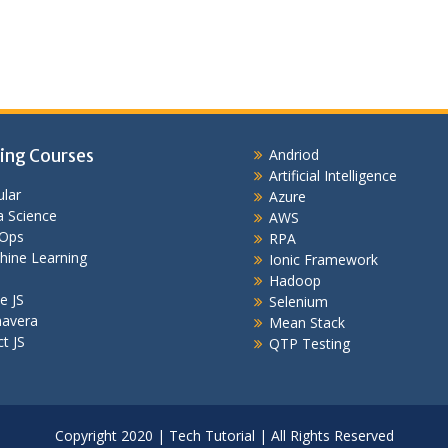
ing Courses
Andriod
Artificial Intelligence
lar
Azure
 Science
AWS
Ops
RPA
hine Learning
Ionic Framework
Hadoop
e JS
Selenium
mavera
Mean Stack
t JS
QTP Testing
Copyright 2020 | Tech Tutorial | All Rights Reserved