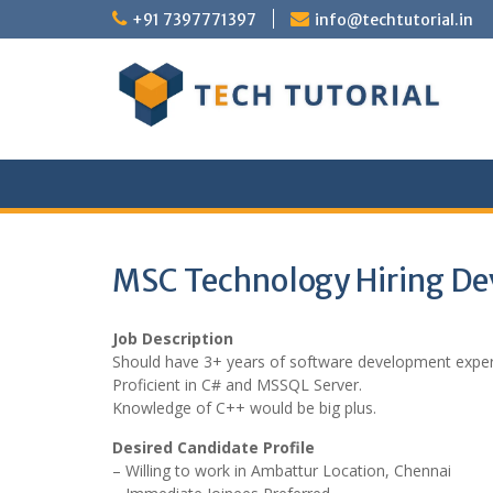
Skip
+91 7397771397
info@techtutorial.in
to
content
MSC Technology Hiring Dev
Job Description
Should have 3+ years of software development expe
Proficient in C# and MSSQL Server.
Knowledge of C++ would be big plus.
Desired Candidate Profile
– Willing to work in Ambattur Location, Chennai