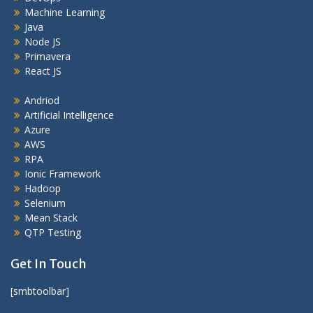
Machine Learning
Java
Node JS
Primavera
React JS
Andriod
Artificial Intelligence
Azure
AWS
RPA
Ionic Framework
Hadoop
Selenium
Mean Stack
QTP Testing
Get In Touch
[smbtoolbar]