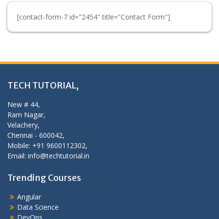
[contact-form-7 id="2454" title="Contact Form"]
TECH TUTORIAL,
New # 44,
Ram Nagar,
Velachery,
Chennai - 600042,
Mobile: +91 9600112302,
Email: info@techtutorial.in
Trending Courses
Angular
Data Science
DevOps