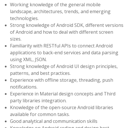
Working knowledge of the general mobile
landscape, architectures, trends, and emerging
technologies.
Strong knowledge of Android SDK, different versions
of Android and how to deal with different screen
sizes.
Familiarity with RESTful APIs to connect Android
applications to back-end services and data parsing
using XML, JSON.
Strong knowledge of Android UI design principles,
patterns, and best practices.
Experience with offline storage, threading, push
notifications.
Experience in Material design concepts and Third
party libraries integration.
Knowledge of the open-source Android libraries
available for common tasks.
Good analytical and communication skills