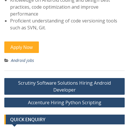
Knowledge on Android coding and design best
practices, code optimization and improve
performance
Proficient understanding of code versioning tools
such as SVN, Git.
Android jobs
Post
Scrutiny Software Solutions Hiring Android
navigation
Developer
Accenture Hiring Python Scripting
QUICK ENQUIRY