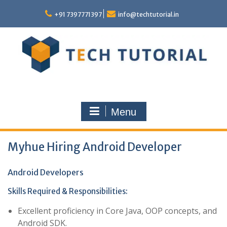
Skip
to
+91 7397771397
info@techtutorial.in
content
Menu
Myhue Hiring Android Developer
Android Developers
Skills Required & Responsibilities:
Excellent proficiency in Core Java, OOP concepts, and
Android SDK.