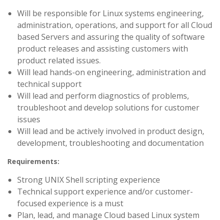
Will be responsible for Linux systems engineering,
administration, operations, and support for all Cloud
based Servers and assuring the quality of software
product releases and assisting customers with
product related issues.
Will lead hands-on engineering, administration and
technical support
Will lead and perform diagnostics of problems,
troubleshoot and develop solutions for customer
issues
Will lead and be actively involved in product design,
development, troubleshooting and documentation
Requirements:
Strong UNIX Shell scripting experience
Technical support experience and/or customer-
focused experience is a must
Plan, lead, and manage Cloud based Linux system