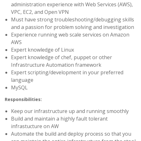
administration experience with Web Services (AWS),
VPC, EC2, and Open VPN
Must have strong troubleshooting/debugging skills
and a passion for problem solving and investigation
Experience running web scale services on Amazon
AWS
Expert knowledge of Linux
Expert knowledge of chef, puppet or other
Infrastructure Automation framework
Expert scripting/development in your preferred
language
MySQL
Responsibilities:
Keep our infrastructure up and running smoothly
Build and maintain a highly fault tolerant
infrastucture on AW
Automate the build and deploy process so that you