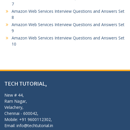
7
Amazon Web Services Interview Questions and Answers Set
8
Amazon Web Services Interview Questions and Answers Set
9
Amazon Web Services Interview Questions and Answers Set
10
TECH TUTORIAL,
New # 44,
Ram Nagar,
Velachery,
Chennai - 600042,
Mobile: +91 9600112302,
Email: info@techtutorial.in