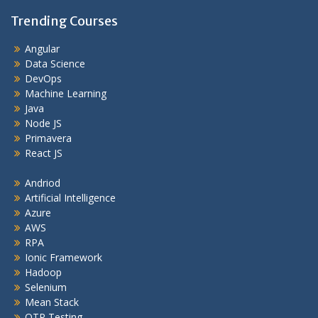
Trending Courses
Angular
Data Science
DevOps
Machine Learning
Java
Node JS
Primavera
React JS
Andriod
Artificial Intelligence
Azure
AWS
RPA
Ionic Framework
Hadoop
Selenium
Mean Stack
QTP Testing