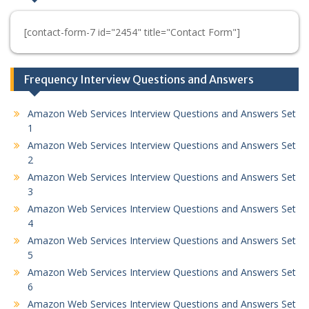
[contact-form-7 id="2454" title="Contact Form"]
Frequency Interview Questions and Answers
Amazon Web Services Interview Questions and Answers Set
1
Amazon Web Services Interview Questions and Answers Set
2
Amazon Web Services Interview Questions and Answers Set
3
Amazon Web Services Interview Questions and Answers Set
4
Amazon Web Services Interview Questions and Answers Set
5
Amazon Web Services Interview Questions and Answers Set
6
Amazon Web Services Interview Questions and Answers Set