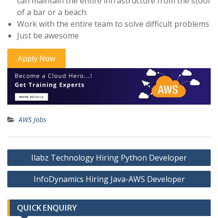
can maintain the entire infrastructure from the stool
of a bar or a beach.
Work with the entire team to solve difficult problems
Just be awesome
AWS Jobs
Post
Ilabz Technology Hiring Python Developer
navigation
InfoDynamics Hiring Java-AWS Developer
QUICK ENQUIRY