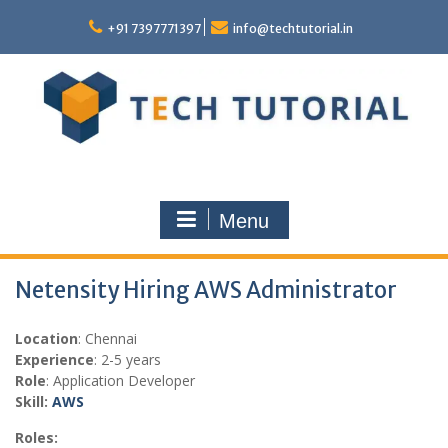
Skip
to
+91 7397771397
info@techtutorial.in
content
Menu
Netensity Hiring AWS Administrator
Location
: Chennai
Experience
: 2-5 years
Role
: Application Developer
Skill:
AWS
Roles: