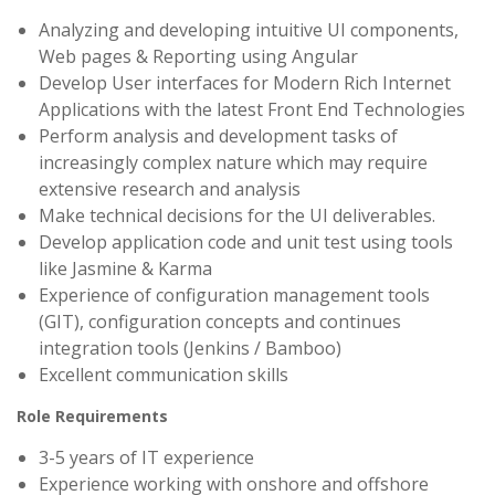
Analyzing and developing intuitive UI components,
Web pages & Reporting using Angular
Develop User interfaces for Modern Rich Internet
Applications with the latest Front End Technologies
Perform analysis and development tasks of
increasingly complex nature which may require
extensive research and analysis
Make technical decisions for the UI deliverables.
Develop application code and unit test using tools
like Jasmine & Karma
Experience of configuration management tools
(GIT), configuration concepts and continues
integration tools (Jenkins / Bamboo)
Excellent communication skills
Role Requirements
3-5 years of IT experience
Experience working with onshore and offshore