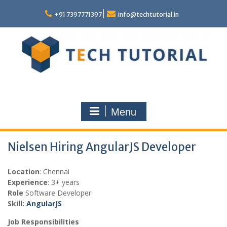
Skip
to
+91 7397771397
info@techtutorial.in
content
Menu
Nielsen Hiring AngularJS Developer
Location
: Chennai
Experience
: 3+ years
Role
Software Developer
Skill:
AngularJS
Job Responsibilities