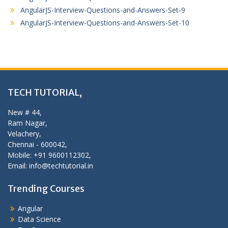
AngularJS-Interview-Questions-and-Answers-Set-9
AngularJS-Interview-Questions-and-Answers-Set-10
TECH TUTORIAL,
New # 44,
Ram Nagar,
Velachery,
Chennai - 600042,
Mobile: +91 9600112302,
Email: info@techtutorial.in
Trending Courses
Angular
Data Science