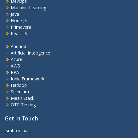
DevOps
Machine Learning
Java
Node JS
Primavera
React JS
Andriod
Artificial Intelligence
Azure
AWS
RPA
Ionic Framework
Hadoop
Selenium
Mean Stack
QTP Testing
Get In Touch
[smbtoolbar]