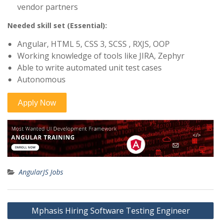
vendor partners
Needed skill set (Essential):
Angular, HTML 5, CSS 3, SCSS , RXJS, OOP
Working knowledge of tools like JIRA, Zephyr
Able to write automated unit test cases
Autonomous
AngularJS Jobs
Post
Mphasis Hiring Software Testing Engineer
navigation