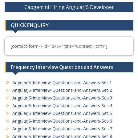
Capgemini Hiring AngularJS Developer
QUICK ENQUIRY
[contact-form-7 id="2454" title="Contact Form"]
Frequency Interview Questions and Answers
AngularJS-Interview-Questions-and-Answers-Set 1
AngularJS-Interview-Questions-and-Answers-Set-2
AngularJS-Interview-Questions-and-Answers-Set-3
AngularJS-Interview-Questions-and-Answers-Set-4
AngularJS-Interview-Questions-and-Answers-Set-5
AngularJS-Interview-Questions-and-Answers-Set-6
AngularJS-Interview-Questions-and-Answers-Set-7
AngularJS-Interview-Questions-and-Answers-Set-8