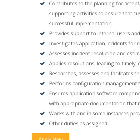
Contributes to the planning for accep
supporting activities to ensure that c
successful implementation.
Provides support to internal users and
Investigates application incidents for m
Assesses incident resolution and estim
Applies resolutions, leading to timely, 
Researches, assesses and facilitates t
Performs configuration management t
Ensures application software componen
with appropriate documentation that r
Works with and in some instances prov
Other duties as assigned