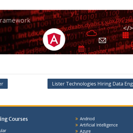
er
Lister Technologies Hiring Data Eng
ing Courses
Andriod
Artificial Intelligence
lar
Azure