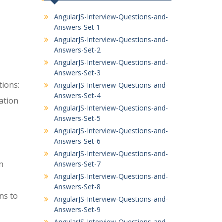
AngularJS-Interview-Questions-and-
Answers-Set 1
AngularJS-Interview-Questions-and-
Answers-Set-2
AngularJS-Interview-Questions-and-
Answers-Set-3
tions:
AngularJS-Interview-Questions-and-
Answers-Set-4
ation
AngularJS-Interview-Questions-and-
Answers-Set-5
AngularJS-Interview-Questions-and-
Answers-Set-6
AngularJS-Interview-Questions-and-
n
Answers-Set-7
AngularJS-Interview-Questions-and-
Answers-Set-8
ns to
AngularJS-Interview-Questions-and-
Answers-Set-9
AngularJS-Interview-Questions-and-