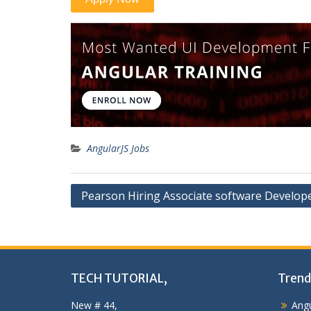
AngularJS Jobs
Post
Pearson Hiring Associate software Develop
navigation
TECH TUTORIAL,
Trend
New # 44,
Angu