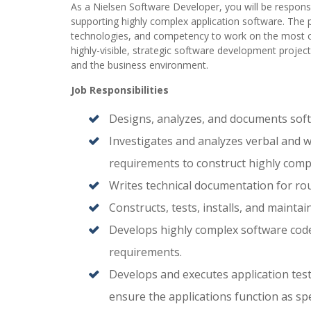
As a Nielsen Software Developer, you will be responsi
supporting highly complex application software. The p
technologies, and competency to work on the most c
highly-visible, strategic software development projec
and the business environment.
Job Responsibilities
Designs, analyzes, and documents softw
Investigates and analyzes verbal and wr
requirements to construct highly compl
Writes technical documentation for rout
Constructs, tests, installs, and maintai
Develops highly complex software code, 
requirements.
Develops and executes application test
ensure the applications function as spe