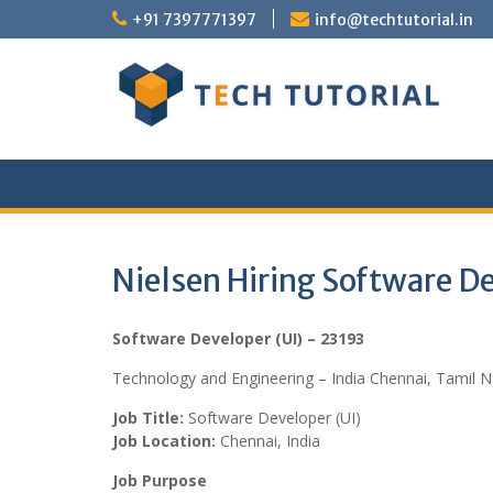
Skip
+91 7397771397
info@techtutorial.in
to
content
Nielsen Hiring Software D
Software Developer (UI) – 23193
Technology and Engineering – India Chennai, Tamil 
Job Title:
Software Developer (UI)
Job Location:
Chennai, India
Job Purpose