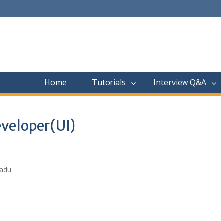
Home
Tutorials
Interview Q&A
eveloper(UI)
Nadu