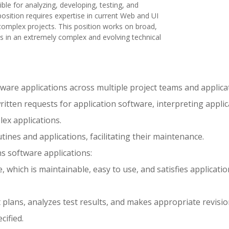
ble for analyzing, developing, testing, and
osition requires expertise in current Web and UI
omplex projects. This position works on broad,
ts in an extremely complex and evolving technical
are applications across multiple project teams and applica
itten requests for application software, interpreting applic
ex applications.
ines and applications, facilitating their maintenance.
ns software applications:
which is maintainable, easy to use, and satisfies applicatio
 plans, analyzes test results, and makes appropriate revisio
cified.