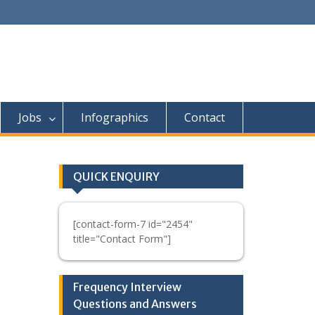
Jobs
Infographics
Contact
QUICK ENQUIRY
[contact-form-7 id="2454"
title="Contact Form"]
Frequency Interview
Questions and Answers