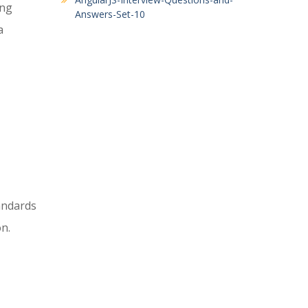
ing
Answers-Set-10
a
andards
n.