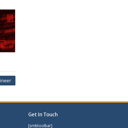
ineer
Get In Touch
[smbtoolbar]