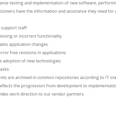
tance testing and implementation of new software, perform
ustomers have the information and assistance they need for 
 support staff:
issing or incorrect functionality.
ates application changes.
error free revisions in applications.
he adoption of new technologies
asks:
ts are archived in common repositories according to IT st
eflects the progression from development to implementatio
ides work direction to our vendor partners