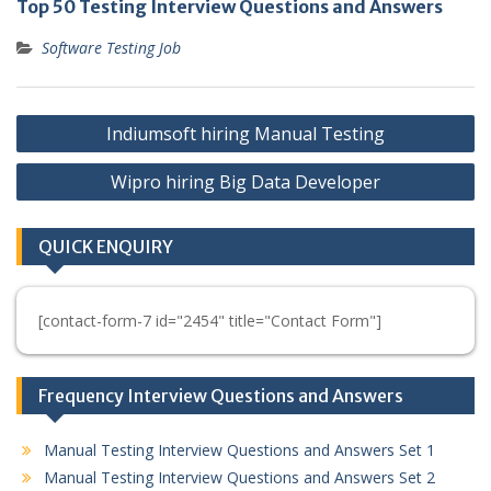
Top 50 Testing Interview Questions and Answers
Software Testing Job
Post
Indiumsoft hiring Manual Testing
navigation
Wipro hiring Big Data Developer
QUICK ENQUIRY
[contact-form-7 id="2454" title="Contact Form"]
Frequency Interview Questions and Answers
Manual Testing Interview Questions and Answers Set 1
Manual Testing Interview Questions and Answers Set 2