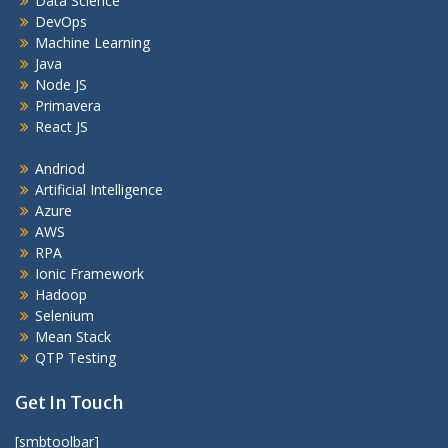
Data Science
DevOps
Machine Learning
Java
Node JS
Primavera
React JS
Andriod
Artificial Intelligence
Azure
AWS
RPA
Ionic Framework
Hadoop
Selenium
Mean Stack
QTP Testing
Get In Touch
[smbtoolbar]