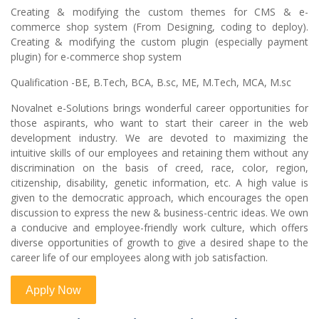
Creating & modifying the custom themes for CMS & e-
commerce shop system (From Designing, coding to deploy).
Creating & modifying the custom plugin (especially payment
plugin) for e-commerce shop system
Qualification -BE, B.Tech, BCA, B.sc, ME, M.Tech, MCA, M.sc
Novalnet e-Solutions brings wonderful career opportunities for
those aspirants, who want to start their career in the web
development industry. We are devoted to maximizing the
intuitive skills of our employees and retaining them without any
discrimination on the basis of creed, race, color, region,
citizenship, disability, genetic information, etc. A high value is
given to the democratic approach, which encourages the open
discussion to express the new & business-centric ideas. We own
a conducive and employee-friendly work culture, which offers
diverse opportunities of growth to give a desired shape to the
career life of our employees along with job satisfaction.