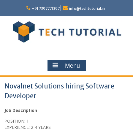
Skip
to
+91 7397771397
info@techtutorial.in
content
Menu
Novalnet Solutions hiring Software
Developer
Job Description
POSITION: 1
EXPERIENCE: 2-4 YEARS