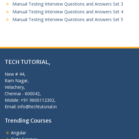
Manual Testing Interview Questions and Answers Set 3
Manual Testing Interview Questions and Answers Set 4
Manual Testing Interview Questions and Answers Set 5
TECH TUTORIAL,
New # 44,
Ram Nagar,
Velachery,
Chennai - 600042,
Mobile: +91 9600112302,
Email: info@techtutorial.in
Trending Courses
Angular