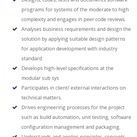
programs for systems of the moderate to high
complexity and engages in peer code reviews.
Analyses business requirements and design the
solution by applying suitable design patterns
for application development with industry
standard.
Develops high-level specifications at the
modular sub sys
Participates in client/ external interactions on
technical matters.
Drives engineering processes for the project
such as build automation, unit testing, software
configuration management and packaging.
Understands and applies principles, concepts,