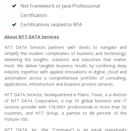
Net Framework or Java Professional
Certification
Certifications related to RPA
About NTT DATA Services
NTT DATA Services partners with clients to navigate and
simplify the modern complexities of business and technology,
delivering the insights, solutions and outcomes that matter
most. We deliver tangible business results by combining deep
industry expertise with applied innovations in digital, cloud and
automation across a comprehensive portfolio of consulting,
applications, infrastructure and business process services.
NTT DATA Services, headquartered in Plano, Texas, is a division
of NTT DATA Corporation, a top 10 global business and IT
services provider with 118,000+ professionals in more than 50
countries, and NTT Group, a partner to 88 percent of the
Fortune 100.
NTT DATA, Inc. (the “Company”) is an equal opportunity