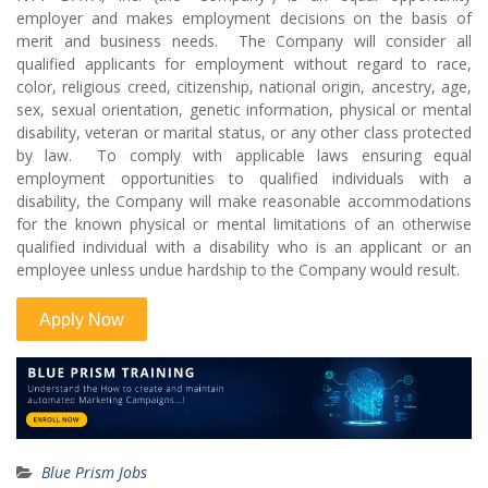
employer and makes employment decisions on the basis of
merit and business needs. The Company will consider all
qualified applicants for employment without regard to race,
color, religious creed, citizenship, national origin, ancestry, age,
sex, sexual orientation, genetic information, physical or mental
disability, veteran or marital status, or any other class protected
by law. To comply with applicable laws ensuring equal
employment opportunities to qualified individuals with a
disability, the Company will make reasonable accommodations
for the known physical or mental limitations of an otherwise
qualified individual with a disability who is an applicant or an
employee unless undue hardship to the Company would result.
Blue Prism Jobs