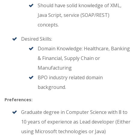
Should have solid knowledge of XML,
Java Script, service (SOAP/REST)
concepts.
Desired Skills:
Domain Knowledge: Healthcare, Banking
& Financial, Supply Chain or
Manufacturing
BPO industry related domain
background.
Preferences:
Graduate degree in Computer Science with 8 to
10 years of experience as Lead developer (Either
using Microsoft technologies or Java)