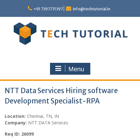
Skip
to
+91 7397771397
info@techtutorial.in
content
Menu
NTT Data Services Hiring software
Development Specialist-RPA
Location:
Chennai, TN, IN
Company:
NTT DATA Services
Req ID: 26099