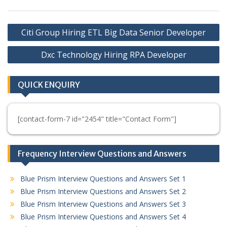
Post
Citi Group Hiring ETL Big Data Senior Developer
navigation
Dxc Technology Hiring RPA Developer
QUICK ENQUIRY
[contact-form-7 id="2454" title="Contact Form"]
Frequency Interview Questions and Answers
Blue Prism Interview Questions and Answers Set 1
Blue Prism Interview Questions and Answers Set 2
Blue Prism Interview Questions and Answers Set 3
Blue Prism Interview Questions and Answers Set 4