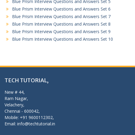
Blue Prism Interview Questions and Answers Set 5
Blue Prism Interview Questions and Answers Set 6
Blue Prism Interview Questions and Answers Set 7
Blue Prism Interview Questions and Answers Set 8
Blue Prism Interview Questions and Answers Set 9
Blue Prism Interview Questions and Answers Set 10
TECH TUTORIAL,
New # 44,
Ram Nagar,
Velachery,
Chennai - 600042,
Mobile: +91 9600112302,
Email: info@techtutorial.in