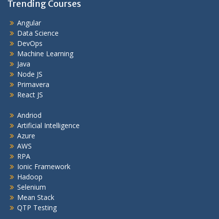
Trending Courses
Angular
Data Science
DevOps
Machine Learning
Java
Node JS
Primavera
React JS
Andriod
Artificial Intelligence
Azure
AWS
RPA
Ionic Framework
Hadoop
Selenium
Mean Stack
QTP Testing