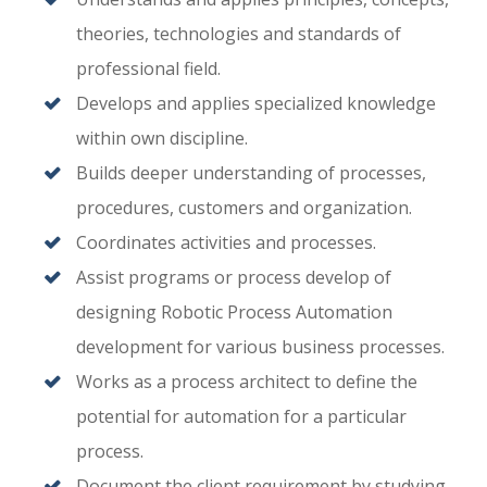
theories, technologies and standards of
professional field.
Develops and applies specialized knowledge
within own discipline.
Builds deeper understanding of processes,
procedures, customers and organization.
Coordinates activities and processes.
Assist programs or process develop of
designing Robotic Process Automation
development for various business processes.
Works as a process architect to define the
potential for automation for a particular
process.
Document the client requirement by studying