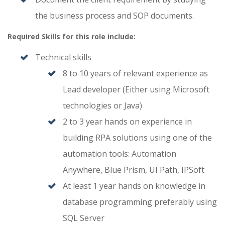
the business process and SOP documents.
Required Skills for this role include:
Technical skills
8 to 10 years of relevant experience as
Lead developer (Either using Microsoft
technologies or Java)
2 to 3 year hands on experience in
building RPA solutions using one of the
automation tools: Automation
Anywhere, Blue Prism, UI Path, IPSoft
At least 1 year hands on knowledge in
database programming preferably using
SQL Server