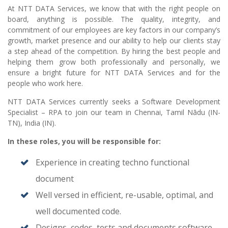
At NTT DATA Services, we know that with the right people on
board, anything is possible. The quality, integrity, and
commitment of our employees are key factors in our company’s
growth, market presence and our ability to help our clients stay
a step ahead of the competition. By hiring the best people and
helping them grow both professionally and personally, we
ensure a bright future for NTT DATA Services and for the
people who work here.
NTT DATA Services currently seeks a Software Development
Specialist – RPA to join our team in Chennai, Tamil Nādu (IN-
TN), India (IN).
In these roles, you will
be responsible for:
Experience in creating techno functional
document
Well versed in efficient, re-usable, optimal, and
well documented code.
Designs, codes, tests and documents software