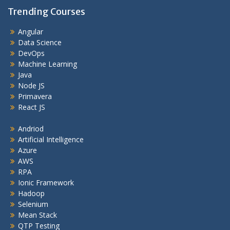
Trending Courses
Angular
Data Science
DevOps
Machine Learning
Java
Node JS
Primavera
React JS
Andriod
Artificial Intelligence
Azure
AWS
RPA
Ionic Framework
Hadoop
Selenium
Mean Stack
QTP Testing