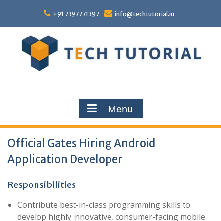
Skip
to
+91 7397771397
info@techtutorial.in
content
Menu
Official Gates Hiring Android
Application Developer
Responsibilities
Contribute best-in-class programming skills to
develop highly innovative, consumer-facing mobile