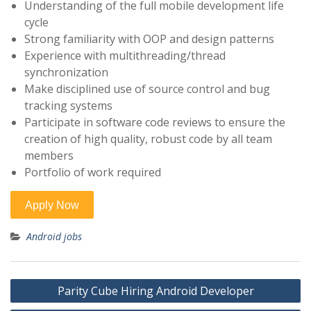
Understanding of the full mobile development life
cycle
Strong familiarity with OOP and design patterns
Experience with multithreading/thread
synchronization
Make disciplined use of source control and bug
tracking systems
Participate in software code reviews to ensure the
creation of high quality, robust code by all team
members
Portfolio of work required
Android jobs
Post
Parity Cube Hiring Android Developer
navigation