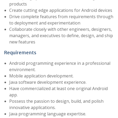
products
Create cutting edge applications for Android devices
Drive complete features from requirements through
to deployment and experimentation
Collaborate closely with other engineers, designers,
managers, and executives to define, design, and ship
new features
Requirements
Android programming experience in a professional
environment.
Mobile application development.
Java software development experience.
Have commercialized at least one original Android
app.
Possess the passion to design, build, and polish
innovative applications.
Java programming language expertise.