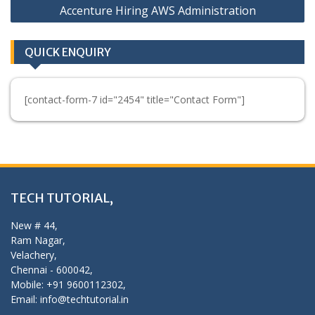
Accenture Hiring AWS Administration
QUICK ENQUIRY
[contact-form-7 id="2454" title="Contact Form"]
TECH TUTORIAL,
New # 44,
Ram Nagar,
Velachery,
Chennai - 600042,
Mobile: +91 9600112302,
Email: info@techtutorial.in