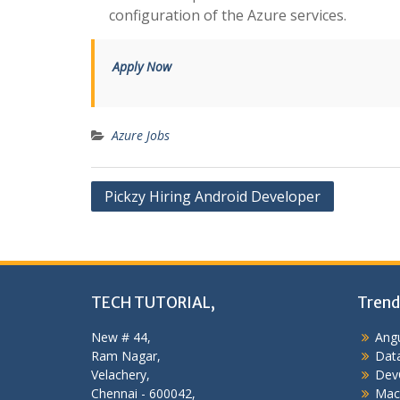
configuration of the Azure services.
Apply Now
Azure Jobs
Post
Pickzy Hiring Android Developer
navigation
TECH TUTORIAL,
Trend
New # 44,
Angu
Ram Nagar,
Data
Velachery,
Dev
Chennai - 600042,
Mac