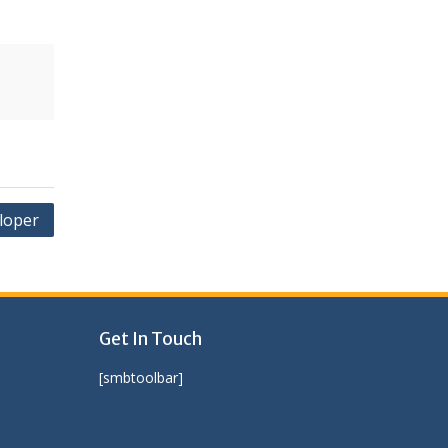
loper
Get In Touch
[smbtoolbar]