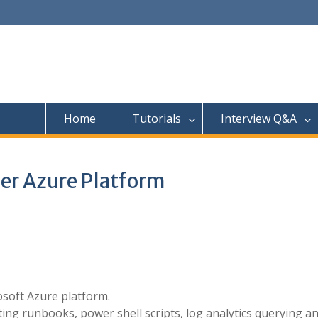
Home
Tutorials
Interview Q&A
er Azure Platform
soft Azure platform.
ting runbooks, power shell scripts, log analytics querying a