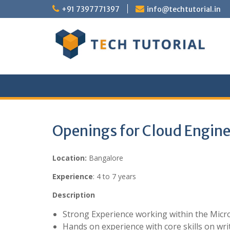
Skip
+91 7397771397
info@techtutorial.in
to
content
Openings for Cloud Engine
Location:
Bangalore
Experience
: 4 to 7 years
Description
Strong Experience working within the Micro
Hands on experience with core skills on wri