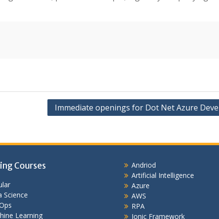
Immediate openings for Dot Net Azure Deve
ing Courses
Andriod
Artificial Intelligence
lar
Azure
 Science
AWS
Ops
RPA
hine Learning
Ionic Framework