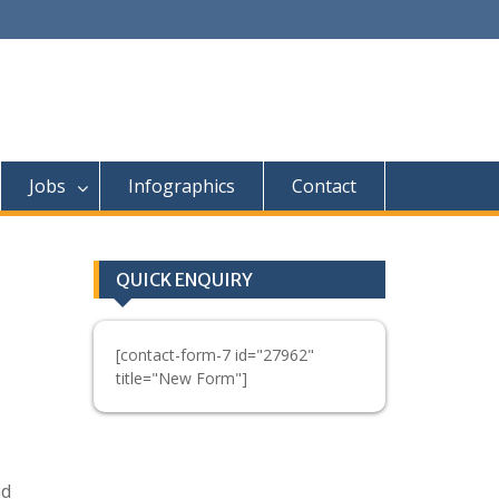
Jobs
Infographics
Contact
QUICK ENQUIRY
[contact-form-7 id="27962"
title="New Form"]
nd