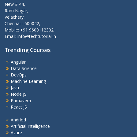
New # 44,
Ram Nagar,
Velachery,
Chennai - 600042,
Mobile: +91 9600112302,
Email: info@techtutorial.in
Trending Courses
Angular
Data Science
DevOps
Machine Learning
Java
Node JS
Primavera
React JS
Andriod
Artificial Intelligence
Azure