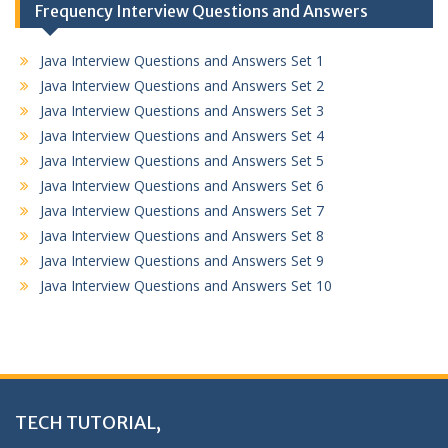
Frequency Interview Questions and Answers
Java Interview Questions and Answers Set 1
Java Interview Questions and Answers Set 2
Java Interview Questions and Answers Set 3
Java Interview Questions and Answers Set 4
Java Interview Questions and Answers Set 5
Java Interview Questions and Answers Set 6
Java Interview Questions and Answers Set 7
Java Interview Questions and Answers Set 8
Java Interview Questions and Answers Set 9
Java Interview Questions and Answers Set 10
TECH TUTORIAL,