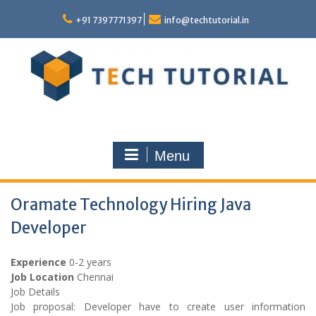
Skip
to
+91 7397771397
info@techtutorial.in
content
Menu
Oramate Technology Hiring Java
Developer
Experience
0-2 years
Job Location
Chennai
Job Details
Job proposal: Developer have to create user information