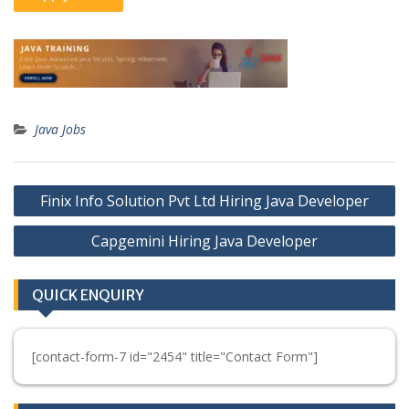
Java Jobs
Post
Finix Info Solution Pvt Ltd Hiring Java Developer
navigation
Capgemini Hiring Java Developer
QUICK ENQUIRY
[contact-form-7 id="2454" title="Contact Form"]