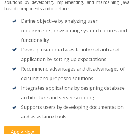
solutions by developing, implementing, and maintaining Java
based components and interfaces.
Define objective by analyzing user
requirements, envisioning system features and
functionality
Develop user interfaces to internet/intranet
application by setting up expectations
Recommend advantages and disadvantages of
existing and proposed solutions
Integrates applications by designing database
architecture and server scripting
Supports users by developing documentation
and assistance tools.