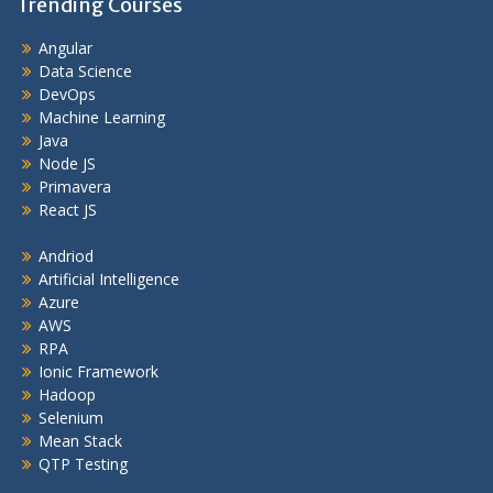
Trending Courses
Angular
Data Science
DevOps
Machine Learning
Java
Node JS
Primavera
React JS
Andriod
Artificial Intelligence
Azure
AWS
RPA
Ionic Framework
Hadoop
Selenium
Mean Stack
QTP Testing