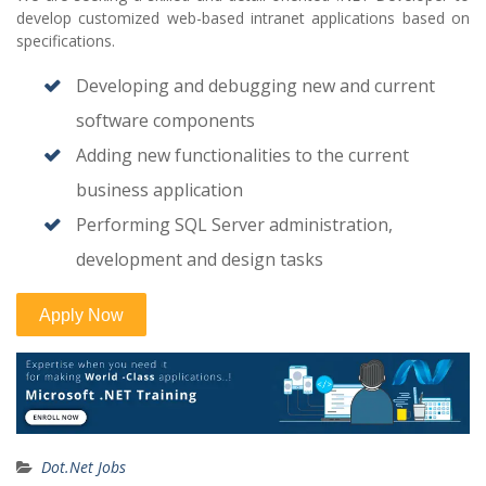
develop customized web-based intranet applications based on
specifications.
Developing and debugging new and current
software components
Adding new functionalities to the current
business application
Performing SQL Server administration,
development and design tasks
Dot.Net Jobs