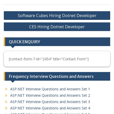
Post
Software Cubes Hiring Dotnet Developer
navigation
CES Hiring Dotnet Developer
QUICK ENQUIRY
[contact-form-7 id="2454" title="Contact Form"]
Frequency Interview Questions and Answers
ASP.NET Interview Questions and Answers Set 1
ASP.NET Interview Questions and Answers Set 2
ASP.NET Interview Questions and Answers Set 3
ASP.NET Interview Questions and Answers Set 4