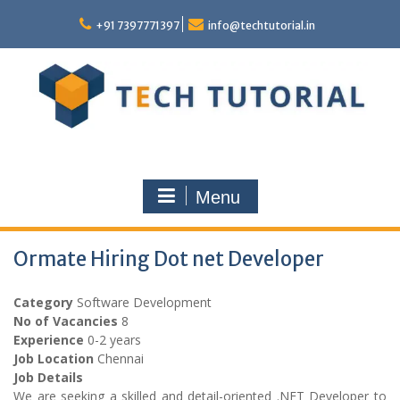
Skip
to
+91 7397771397
info@techtutorial.in
content
Menu
Ormate Hiring Dot net Developer
Category
Software Development
No of Vacancies
8
Experience
0-2 years
Job Location
Chennai
Job Details
We are seeking a skilled and detail-oriented .NET Developer to