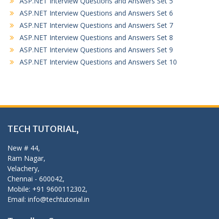
ASP.NET Interview Questions and Answers Set 5
ASP.NET Interview Questions and Answers Set 6
ASP.NET Interview Questions and Answers Set 7
ASP.NET Interview Questions and Answers Set 8
ASP.NET Interview Questions and Answers Set 9
ASP.NET Interview Questions and Answers Set 10
TECH TUTORIAL,
New # 44,
Ram Nagar,
Velachery,
Chennai - 600042,
Mobile: +91 9600112302,
Email: info@techtutorial.in