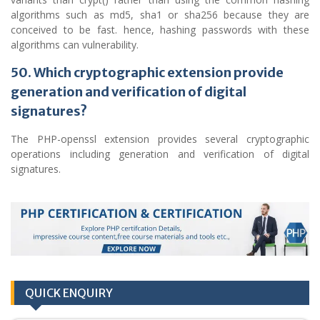
algorithms such as md5, sha1 or sha256 because they are
conceived to be fast. hence, hashing passwords with these
algorithms can vulnerability.
50. Which cryptographic extension provide
generation and verification of digital
signatures?
The PHP-openssl extension provides several cryptographic
operations including generation and verification of digital
signatures.
QUICK ENQUIRY