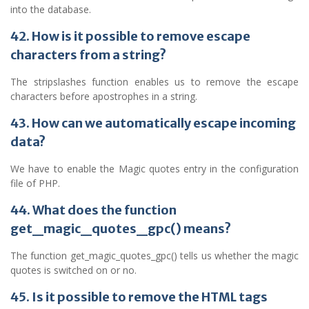
into the database.
42. How is it possible to remove escape
characters from a string?
The stripslashes function enables us to remove the escape
characters before apostrophes in a string.
43. How can we automatically escape incoming
data?
We have to enable the Magic quotes entry in the configuration
file of PHP.
44. What does the function
get_magic_quotes_gpc() means?
The function get_magic_quotes_gpc() tells us whether the magic
quotes is switched on or no.
45. Is it possible to remove the HTML tags