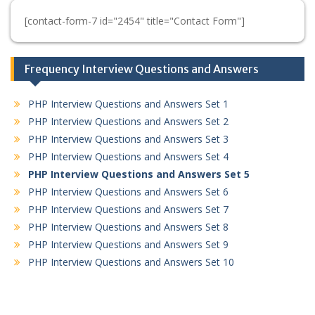
[contact-form-7 id="2454" title="Contact Form"]
Frequency Interview Questions and Answers
PHP Interview Questions and Answers Set 1
PHP Interview Questions and Answers Set 2
PHP Interview Questions and Answers Set 3
PHP Interview Questions and Answers Set 4
PHP Interview Questions and Answers Set 5
PHP Interview Questions and Answers Set 6
PHP Interview Questions and Answers Set 7
PHP Interview Questions and Answers Set 8
PHP Interview Questions and Answers Set 9
PHP Interview Questions and Answers Set 10