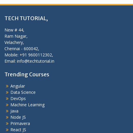
TECH TUTORIAL,
New # 44,
Ram Nagar,
Velachery,
Chennai - 600042,
Mobile: +91 9600112302,
Email: info@techtutorial.in
Trending Courses
Angular
Data Science
DevOps
Machine Learning
Java
Node JS
Primavera
React JS