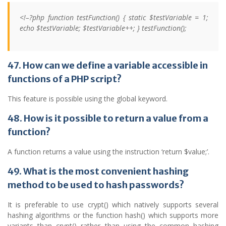
<!–?php function testFunction() { static $testVariable = 1;
echo $testVariable; $testVariable++; } testFunction();
47. How can we define a variable accessible in
functions of a PHP script?
This feature is possible using the global keyword.
48. How is it possible to return a value from a
function?
A function returns a value using the instruction ‘return $value;’.
49. What is the most convenient hashing
method to be used to hash passwords?
It is preferable to use crypt() which natively supports several
hashing algorithms or the function hash() which supports more
variants than crypt() rather than using the common hashing