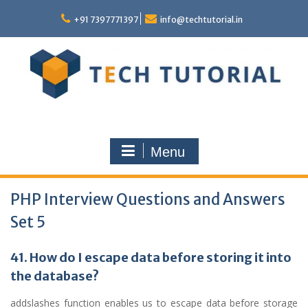
Skip
to
+91 7397771397
info@techtutorial.in
content
Menu
PHP Interview Questions and Answers
Set 5
41. How do I escape data before storing it into
the database?
addslashes function enables us to escape data before storage