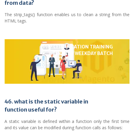
from data?
The strip_tags() function enables us to clean a string from the
HTML tags.
PHP CERTIFICATION TRAINING
WEEKEND / WEEKDAY BATCH
46. what is the static variable in
function useful for?
A static variable is defined within a function only the first time
and its value can be modified during function calls as follows: