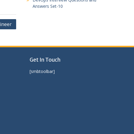
Answers Set-10
ineer
Get In Touch
[smbtoolbar]