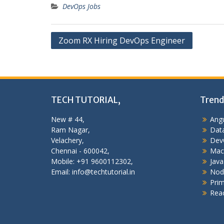
DevOps Jobs
Post
Zoom RX Hiring DevOps Engineer
navigation
TECH TUTORIAL,
Trend
New # 44,
Angu
Ram Nagar,
Data
Velachery,
Dev
Chennai - 600042,
Mac
Mobile: +91 9600112302,
Java
Email: info@techtutorial.in
Nod
Pri
Reac