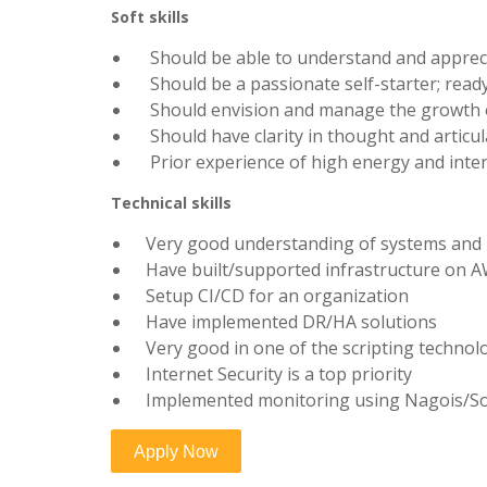
Soft skills
Should be able to understand and appreciat
Should be a passionate self-starter; ready 
Should envision and manage the growth of
Should have clarity in thought and articul
Prior experience of high energy and inte
Technical skills
Very good understanding of systems and
Have built/supported infrastructure on 
Setup CI/CD for an organization
Have implemented DR/HA solutions
Very good in one of the scripting technolog
Internet Security is a top priority
Implemented monitoring using Nagois/Sol