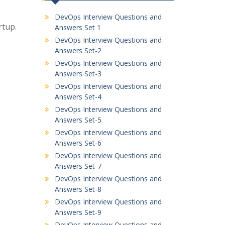
DevOps Interview Questions and
rtup.
Answers Set 1
DevOps Interview Questions and
Answers Set-2
DevOps Interview Questions and
Answers Set-3
DevOps Interview Questions and
Answers Set-4
DevOps Interview Questions and
Answers Set-5
DevOps Interview Questions and
Answers Set-6
DevOps Interview Questions and
Answers Set-7
DevOps Interview Questions and
Answers Set-8
DevOps Interview Questions and
Answers Set-9
DevOps Interview Questions and