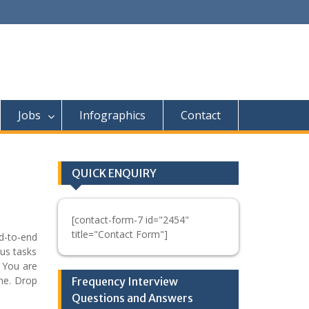
Jobs
Infographics
Contact
QUICK ENQUIRY
[contact-form-7 id="2454"
title="Contact Form"]
d-to-end
ous tasks
. You are
one. Drop
Frequency Interview
Questions and Answers