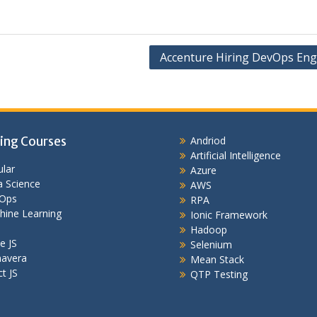
Accenture Hiring DevOps Eng
ing Courses
Andriod
Artificial Intelligence
lar
Azure
 Science
AWS
Ops
RPA
hine Learning
Ionic Framework
Hadoop
e JS
Selenium
mavera
Mean Stack
t JS
QTP Testing