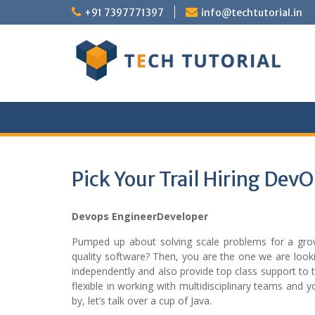
Skip
+91 7397771397
info@techtutorial.in
to
content
Pick Your Trail Hiring Dev
Devops EngineerDeveloper
Pumped up about solving scale problems for a growt
quality software? Then, you are the one we are looki
independently and also provide top class support to t
flexible in working with multidisciplinary teams and
by, let’s talk over a cup of Java.