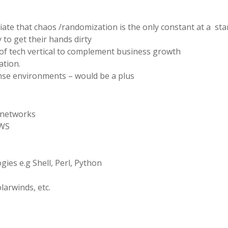
e that chaos /randomization is the only constant at a sta
to get their hands dirty
 tech vertical to complement business growth
ation.
nse environments – would be a plus
 networks
AWS
ies e.g Shell, Perl, Python
arwinds, etc.