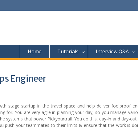
Home
Tutorials
Interview Q&A
Ops Engineer
h stage startup in the travel space and help deliver foolproof en
ng for. You are very agile in planning your day, so you manage vari
he systems that power Pickyourtrail. You do this, day-in and day-out
 you push your teammates to their limits & ensure that the work is d