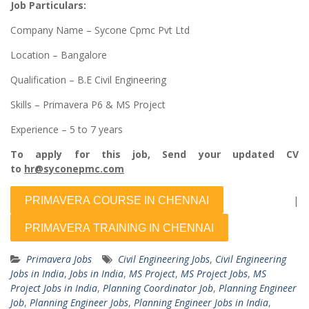
Job Particulars:
Company Name – Sycone Cpmc Pvt Ltd
Location – Bangalore
Qualification – B.E Civil Engineering
Skills – Primavera P6 & MS Project
Experience – 5 to 7 years
To apply for this job, Send your updated CV
to
hr@syconepmc.com
|
Primavera Jobs
Civil Engineering Jobs
,
Civil Engineering
Jobs in India
,
Jobs in India
,
MS Project
,
MS Project Jobs
,
MS
Project Jobs in India
,
Planning Coordinator Job
,
Planning Engineer
Job
,
Planning Engineer Jobs
,
Planning Engineer Jobs in India
,