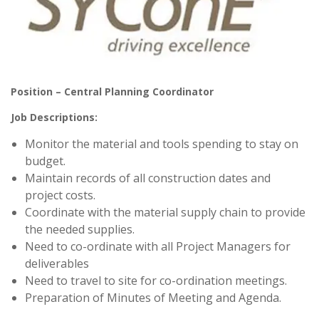
Position – Central Planning Coordinator
Job Descriptions:
Monitor the material and tools spending to stay on
budget.
Maintain records of all construction dates and
project costs.
Coordinate with the material supply chain to provide
the needed supplies.
Need to co-ordinate with all Project Managers for
deliverables
Need to travel to site for co-ordination meetings.
Preparation of Minutes of Meeting and Agenda.