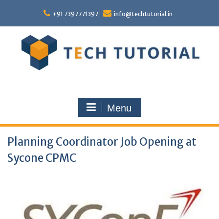
Skip
to
+91 7397771397
info@techtutorial.in
content
Menu
Planning Coordinator Job Opening at
Sycone CPMC