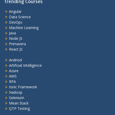
Trending Courses
Angular
Data Science
DevOps
Machine Learning
Java
Node JS
Primavera
React JS
Andriod
Artificial Intelligence
Azure
AWS
RPA
Ionic Framework
Hadoop
Selenium
Mean Stack
QTP Testing