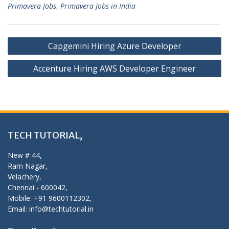
Primavera Jobs
,
Primavera Jobs in India
Post
Capgemini Hiring Azure Developer
navigation
Accenture Hiring AWS Developer Engineer
TECH TUTORIAL,
New # 44,
Ram Nagar,
Velachery,
Chennai - 600042,
Mobile: +91 9600112302,
Email: info@techtutorial.in