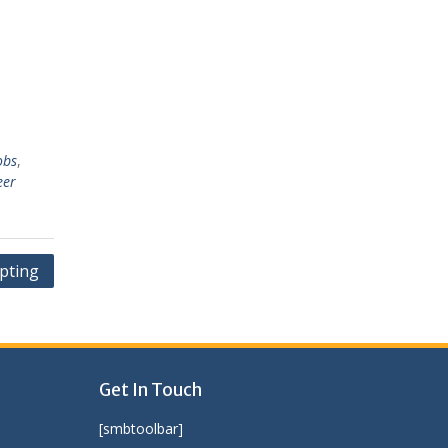
obs
,
eer
ipting
Get In Touch
[smbtoolbar]