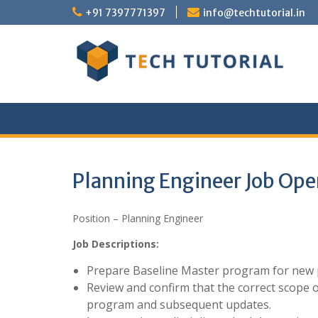
Skip
+91 7397771397
info@techtutorial.in
to
content
Planning Engineer Job Ope
Position – Planning Engineer
Job Descriptions:
Prepare Baseline Master program for new p
Review and confirm that the correct scope o
program and subsequent updates.