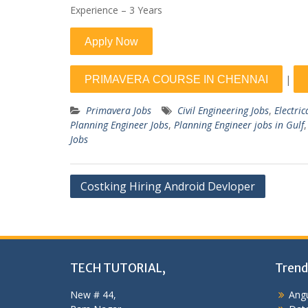
Experience – 3 Years
|
Primavera Jobs
Civil Engineering Jobs
,
Electric
Planning Engineer Jobs
,
Planning Engineer jobs in Gulf
Jobs
Post
Costking Hiring Android Devloper
navigation
TECH TUTORIAL,
Trend
New # 44,
Angu