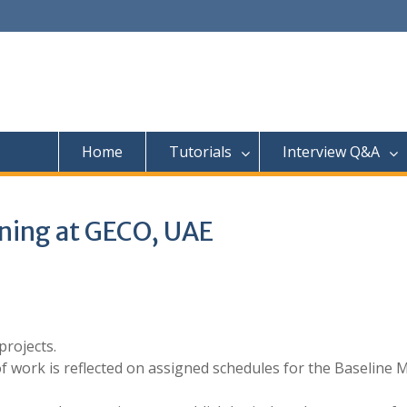
Home
Tutorials
Interview Q&A
ning at GECO, UAE
rojects.
f work is reflected on assigned schedules for the Baseline 