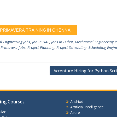
al Engineering Jobs
,
Job in UAE
,
Jobs in Dubai
,
Mechanical Engineering J
,
Primavera Jobs
,
Project Planning
,
Project Scheduling
,
Scheduling Engin
Accenture Hiring for Python Scr
ing Courses
Andriod
Artificial Intelligence
lar
Azure