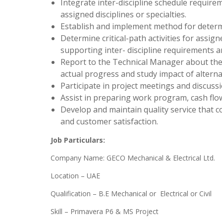
Integrate inter-discipline schedule require
assigned disciplines or specialties.
Establish and implement method for determin
Determine critical-path activities for assigne
supporting inter- discipline requirements and 
Report to the Technical Manager about th
actual progress and study impact of altern
Participate in project meetings and discuss
Assist in preparing work program, cash fl
Develop and maintain quality service that co
and customer satisfaction.
Job Particulars:
Company Name: GECO Mechanical & Electrical Ltd.
Location – UAE
Qualification – B.E Mechanical or Electrical or Civil
Skill – Primavera P6 & MS Project