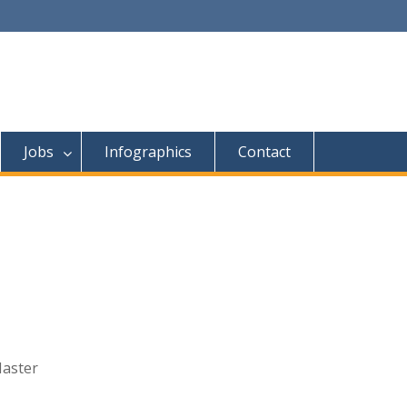
Jobs
Infographics
Contact
Master