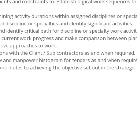
ments and constraints to establish logical work sequences fo
ing activity durations within assigned disciplines or special
d discipline or specialties and identify significant activities
identify critical path for discipline or specialty work activit
e current work progress and make comparison between pla
ative approaches to work.
ions with the Client / Sub contractors as and when required.
ow and manpower histogram for tenders as and when require
ntributes to achieving the objective set out in the strategic