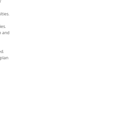
r
ties.
ies.
n and
d.
 plan