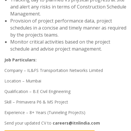
and alert any risks in terms of Construction Schedule
Management.
Provision of project performance data, project
schedules in a concise and timely manner as required
by the projects teams.
Monitor critical activities based on the project
schedule and advise project management.
Job Particulars:
Company – IL&FS Transportation Networks Limited
Location – Mumbai
Qualification – B.E Civil Engineering
Skill – Primavera P6 & MS Project
Experience – 8+ Years (Tunneling Projects)
Send your updated CV to
careers@itnlindia.com