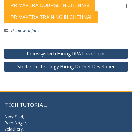
|
Primavera Jobs
Post
Innovsystech Hiring RPA Developer
navigation
Stellar Technology Hiring Dotnet Developer
TECH TUTORIAL,
New # 44,
Ram Nagar,
Velachery,