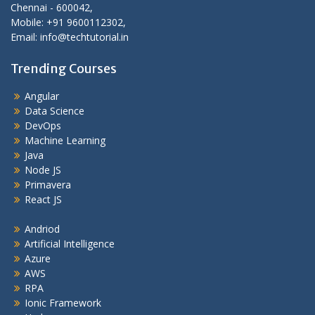
Chennai - 600042,
Mobile: +91 9600112302,
Email: info@techtutorial.in
Trending Courses
Angular
Data Science
DevOps
Machine Learning
Java
Node JS
Primavera
React JS
Andriod
Artificial Intelligence
Azure
AWS
RPA
Ionic Framework