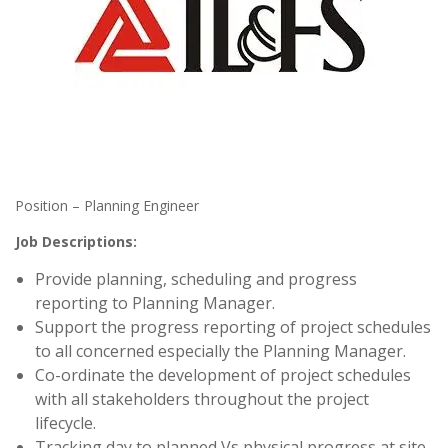
Position – Planning Engineer
Job Descriptions:
Provide planning, scheduling and progress
reporting to Planning Manager.
Support the progress reporting of project schedules
to all concerned especially the Planning Manager.
Co-ordinate the development of project schedules
with all stakeholders throughout the project
lifecycle.
Tracking day to planned Vs physical progress at site