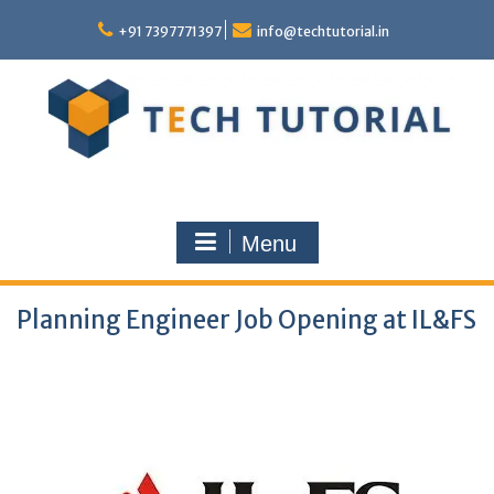
Skip
to
+91 7397771397
info@techtutorial.in
content
Menu
Planning Engineer Job Opening at IL&FS