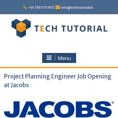
Skip
to
+91 7397771397
info@techtutorial.in
content
Menu
Project Planning Engineer Job Opening
at Jacobs