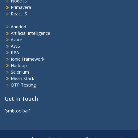
Node JS
Primavera
React JS
Andriod
Artificial Intelligence
Azure
AWS
RPA
Ionic Framework
Hadoop
Selenium
Mean Stack
QTP Testing
Get In Touch
[smbtoolbar]