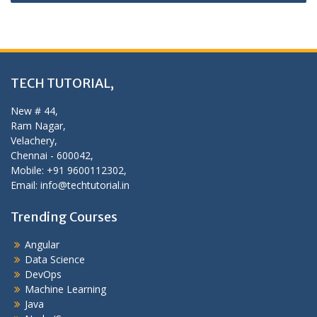
TECH TUTORIAL,
New # 44,
Ram Nagar,
Velachery,
Chennai - 600042,
Mobile: +91 9600112302,
Email: info@techtutorial.in
Trending Courses
Angular
Data Science
DevOps
Machine Learning
Java