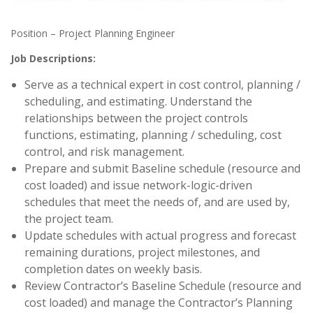
Position – Project Planning Engineer
Job Descriptions:
Serve as a technical expert in cost control, planning /
scheduling, and estimating. Understand the
relationships between the project controls
functions, estimating, planning / scheduling, cost
control, and risk management.
Prepare and submit Baseline schedule (resource and
cost loaded) and issue network-logic-driven
schedules that meet the needs of, and are used by,
the project team.
Update schedules with actual progress and forecast
remaining durations, project milestones, and
completion dates on weekly basis.
Review Contractor’s Baseline Schedule (resource and
cost loaded) and manage the Contractor’s Planning