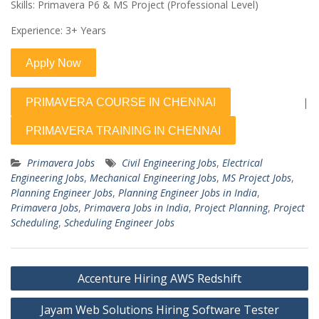
Skills: Primavera P6 & MS Project (Professional Level)
Experience: 3+ Years
|
Primavera Jobs
Civil Engineering Jobs
,
Electrical
Engineering Jobs
,
Mechanical Engineering Jobs
,
MS Project Jobs
,
Planning Engineer Jobs
,
Planning Engineer Jobs in India
,
Primavera Jobs
,
Primavera Jobs in India
,
Project Planning
,
Project
Scheduling
,
Scheduling Engineer Jobs
Post
Accenture Hiring AWS Redshift
navigation
Jayam Web Solutions Hiring Software Tester