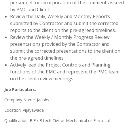
personnel for incorporation of the comments issued
by PMC and Client.
Review the Daily, Weekly and Monthly Reports
submitted by Contractor and submit the corrected
reports to the client on the pre-agreed timelines.
Review the Weekly / Monthly Progress Review
presentations provided by the Contractor and
submit the corrected presentations to the client on
the pre-agreed timelines.
Actively lead the Project Controls and Planning
functions of the PMC and represent the PMC team
on the client review meetings.
Job Particulars:
Company Name: Jacobs
Location: Vijayawada
Qualification: B.E / B.tech Civil or Mechanical or Electrical