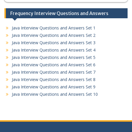
Frequency Interview Questions and Answers
Java Interview Questions and Answers Set 1
Java Interview Questions and Answers Set 2
Java Interview Questions and Answers Set 3
Java Interview Questions and Answers Set 4
Java Interview Questions and Answers Set 5
Java Interview Questions and Answers Set 6
Java Interview Questions and Answers Set 7
Java Interview Questions and Answers Set 8
Java Interview Questions and Answers Set 9
Java Interview Questions and Answers Set 10