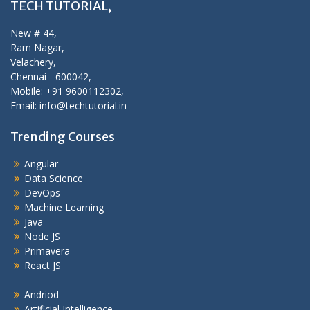
TECH TUTORIAL,
New # 44,
Ram Nagar,
Velachery,
Chennai - 600042,
Mobile: +91 9600112302,
Email: info@techtutorial.in
Trending Courses
Angular
Data Science
DevOps
Machine Learning
Java
Node JS
Primavera
React JS
Andriod
Artificial Intelligence