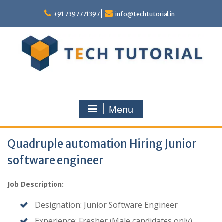
Skip
to
+91 7397771397
info@techtutorial.in
content
Menu
Quadruple automation Hiring Junior
software engineer
Job Description:
Designation: Junior Software Engineer
Experience: Fresher (Male candidates only)