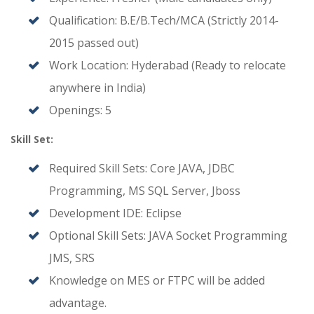
Qualification: B.E/B.Tech/MCA (Strictly 2014-
2015 passed out)
Work Location: Hyderabad (Ready to relocate
anywhere in India)
Openings: 5
Skill Set:
Required Skill Sets: Core JAVA, JDBC
Programming, MS SQL Server, Jboss
Development IDE: Eclipse
Optional Skill Sets: JAVA Socket Programming
JMS, SRS
Knowledge on MES or FTPC will be added
advantage.