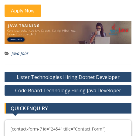
Java Jobs
Post
Lister Technologies Hiring Dotnet Developer
navigation
Code Board Technology Hiring Java Developer
QUICK ENQUIRY
[contact-form-7 id="2454" title="Contact Form"]