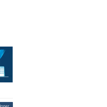
loper