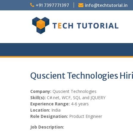
Skip
+91 7397771397
info@techtutorial.in
to
content
Quscient Technologies Hir
Company:
Quscient Technologies
Skill(s):
C#.net, WCF, SQL and JQUERY
Experience Range:
4-6 years
Location:
India
Role Designation:
Product Engineer
Job Description: