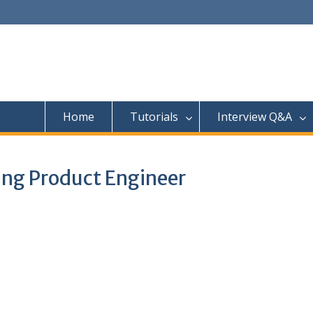
Home
Tutorials
Interview Q&A
ing Product Engineer