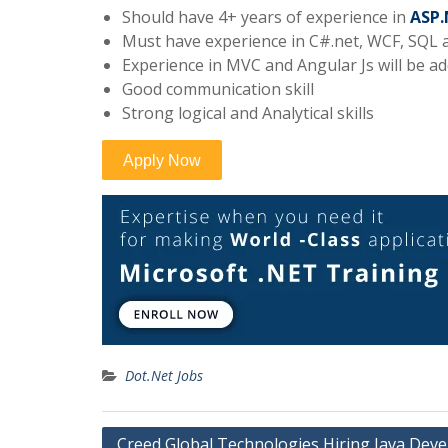
Should have 4+ years of experience in
ASP.
Must have experience in C#.net, WCF, SQL
Experience in MVC and Angular Js will be a
Good communication skill
Strong logical and Analytical skills
Dot.Net Jobs
Post
Creed Global Technologies Hiring Java Deve