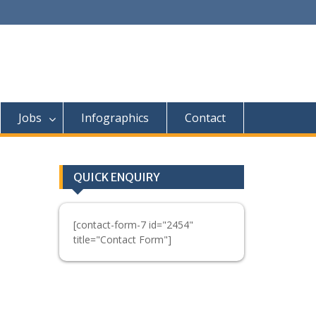
Jobs
Infographics
Contact
QUICK ENQUIRY
[contact-form-7 id="2454"
title="Contact Form"]