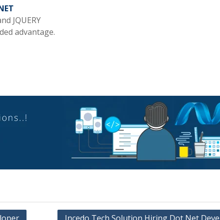
NET
 and JQUERY
dded advantage.
loper
Incedo Tech Solution Hiring Dot Net Deve