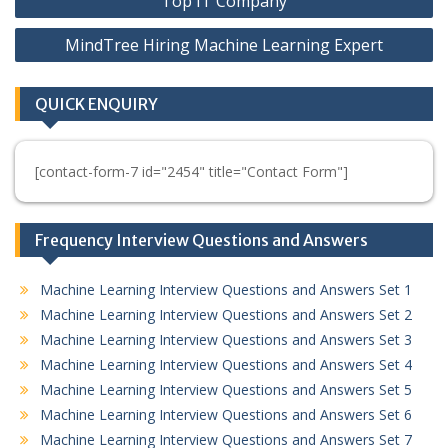
Top IT Company
MindTree Hiring Machine Learning Expert
QUICK ENQUIRY
[contact-form-7 id="2454" title="Contact Form"]
Frequency Interview Questions and Answers
Machine Learning Interview Questions and Answers Set 1
Machine Learning Interview Questions and Answers Set 2
Machine Learning Interview Questions and Answers Set 3
Machine Learning Interview Questions and Answers Set 4
Machine Learning Interview Questions and Answers Set 5
Machine Learning Interview Questions and Answers Set 6
Machine Learning Interview Questions and Answers Set 7