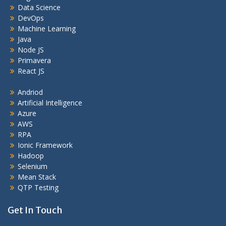
Data Science
DevOps
Machine Learning
Java
Node JS
Primavera
React JS
Andriod
Artificial Intelligence
Azure
AWS
RPA
Ionic Framework
Hadoop
Selenium
Mean Stack
QTP Testing
Get In Touch