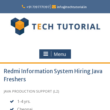
Skip
to
+91 7397771397
info@techtutorial.in
content
Menu
Redmi Information System Hiring Java
Freshers
JAVA PRODUCTION SUPPORT (L2)
1-4 yrs.
Chennai