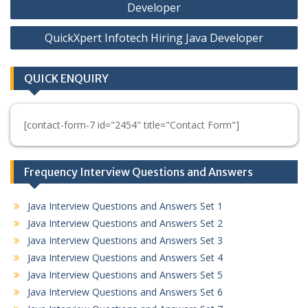
navigation
Developer
QuickXpert Infotech Hiring Java Developer
QUICK ENQUIRY
[contact-form-7 id="2454" title="Contact Form"]
Frequency Interview Questions and Answers
Java Interview Questions and Answers Set 1
Java Interview Questions and Answers Set 2
Java Interview Questions and Answers Set 3
Java Interview Questions and Answers Set 4
Java Interview Questions and Answers Set 5
Java Interview Questions and Answers Set 6