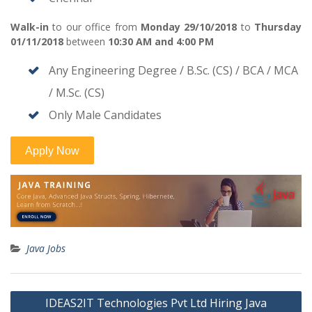
Walk-in
to our office from
Monday 29/10/2018
to
Thursday
01/11/2018
between
10:30 AM and 4:00 PM
Any Engineering Degree / B.Sc. (CS) / BCA / MCA
/ M.Sc. (CS)
Only Male Candidates
Java Jobs
Post
IDEAS2IT Technologies Pvt Ltd Hiring Java