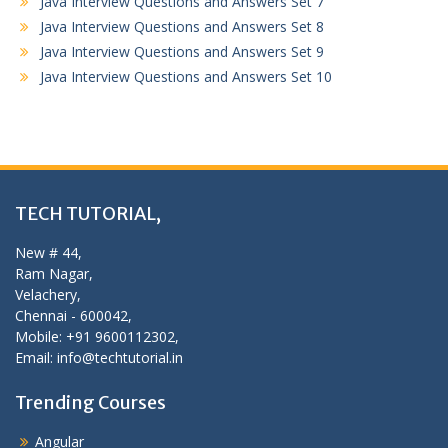
Java Interview Questions and Answers Set 7
Java Interview Questions and Answers Set 8
Java Interview Questions and Answers Set 9
Java Interview Questions and Answers Set 10
TECH TUTORIAL,
New # 44,
Ram Nagar,
Velachery,
Chennai - 600042,
Mobile: +91 9600112302,
Email: info@techtutorial.in
Trending Courses
Angular