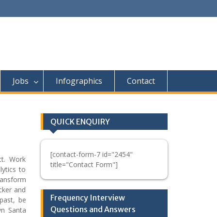
Jobs
Infographics
Contact
QUICK ENQUIRY
[contact-form-7 id="2454"
uct. Work
title="Contact Form"]
ytics to
ransform
ocker and
Frequency Interview
past, be
Questions and Answers
wn Santa