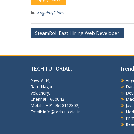
AngularJS Jobs
Post
SteamRoll East Hiring Web Developer
navigation
TECH TUTORIAL,
Trend
New # 44,
Angu
Ram Nagar,
Data
Velachery,
Dev
Chennai - 600042,
Mac
Mobile: +91 9600112302,
Java
Email: info@techtutorial.in
Nod
Pri
Reac