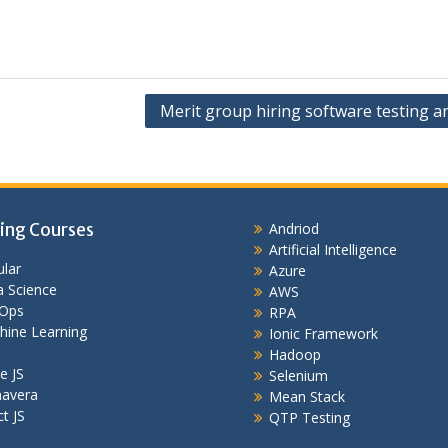
Merit group hiring software testing a
ing Courses
Andriod
Artificial Intelligence
lar
Azure
 Science
AWS
Ops
RPA
hine Learning
Ionic Framework
Hadoop
e JS
Selenium
mavera
Mean Stack
t JS
QTP Testing