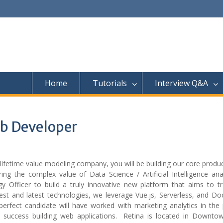
Home
Tutorials
Interview Q&A
eb Developer
lifetime value modeling company, you will be building our core prod
ng the complex value of Data Science / Artificial Intelligence anal
y Officer to build a truly innovative new platform that aims to t
best and latest technologies, we leverage Vue.js, Serverless, and D
perfect candidate will have worked with marketing analytics in the 
d success building web applications. Retina is located in Downto