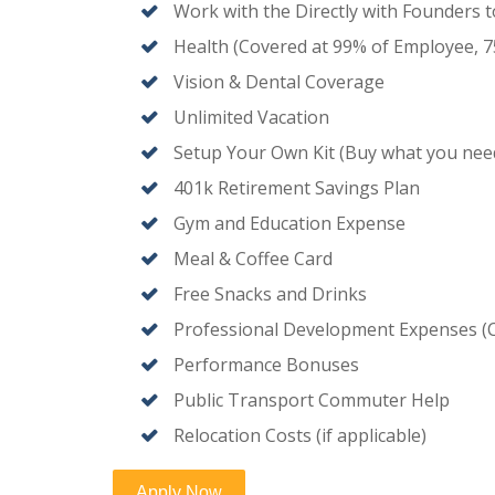
Work with the Directly with Founders
Health (Covered at 99% of Employee, 
Vision & Dental Coverage
Unlimited Vacation
Setup Your Own Kit (Buy what you nee
401k Retirement Savings Plan
Gym and Education Expense
Meal & Coffee Card
Free Snacks and Drinks
Professional Development Expenses (
Performance Bonuses
Public Transport Commuter Help
Relocation Costs (if applicable)