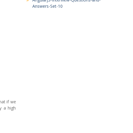
Answers-Set-10
at if we
y a high