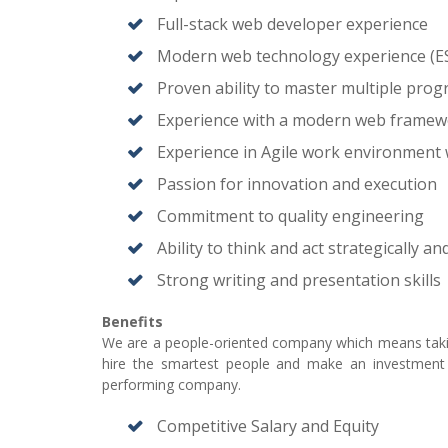
Full-stack web developer experience
Modern web technology experience (ES
Proven ability to master multiple pro
Experience with a modern web framewo
Experience in Agile work environment 
Passion for innovation and execution
Commitment to quality engineering
Ability to think and act strategically an
Strong writing and presentation skills
Benefits
We are a people-oriented company which means taking
hire the smartest people and make an investment i
performing company.
Competitive Salary and Equity