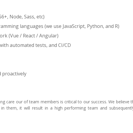
6+, Node, Sass, etc)
gramming languages (we use JavaScript, Python, and R)
rk (Vue / React / Angular)
with automated tests, and CI/CD
d proactively
 care our of team members is critical to our success. We believe th
n them, it will result in a high performing team and subsequentl