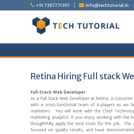
Skip
+91 7397771397
info@techtutorial.in
to
content
Retina Hiring Full stack W
Full-Stack Web Developer
As a Full Stack Web Developer at Retina, a customer 
with a cross-functional team of A-players as we bri
marketers. You will work with the Chief Technolog
marketing analytics. If you enjoy working with the 
thoughtfully apply the best tools for the job. The 
focused on quality results, and have demonstrate