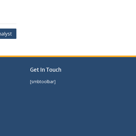
nalyst
Get In Touch
[smbtoolbar]