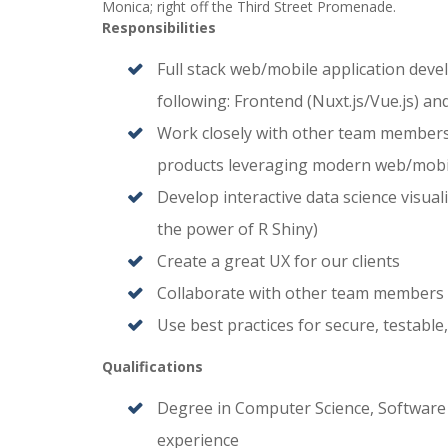
Monica; right off the Third Street Promenade.
Responsibilities
Full stack web/mobile application deve
following: Frontend (Nuxt.js/Vue.js) 
Work closely with other team members t
products leveraging modern web/mob
Develop interactive data science visual
the power of R Shiny)
Create a great UX for our clients
Collaborate with other team members (
Use best practices for secure, testabl
Qualifications
Degree in Computer Science, Software En
experience