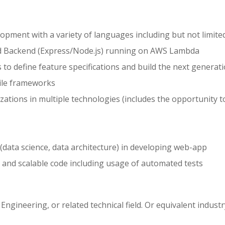
lopment with a variety of languages including but not limite
and Backend (Express/Node.js) running on AWS Lambda
o define feature specifications and build the next generati
ile frameworks
izations in multiple technologies (includes the opportunity t
data science, data architecture) in developing web-app
e, and scalable code including usage of automated tests
gineering, or related technical field. Or equivalent industr