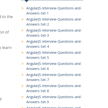
AngularJS-Interview-Questions-and-
Answers-Set 1
d to the
AngularJS-Interview-Questions-and-
Answers-Set-2
AngularJS-Interview-Questions-and-
on of
Answers-Set-3
AngularJS-Interview-Questions-and-
Answers-Set-4
o learn
AngularJS-Interview-Questions-and-
Answers-Set-5
AngularJS-Interview-Questions-and-
Answers-Set-6
AngularJS-Interview-Questions-and-
Answers-Set-7
AngularJS-Interview-Questions-and-
Answers-Set-8
AngularJS-Interview-Questions-and-
y
Answers-Set-9
AngularJS-Interview-Questions-and-