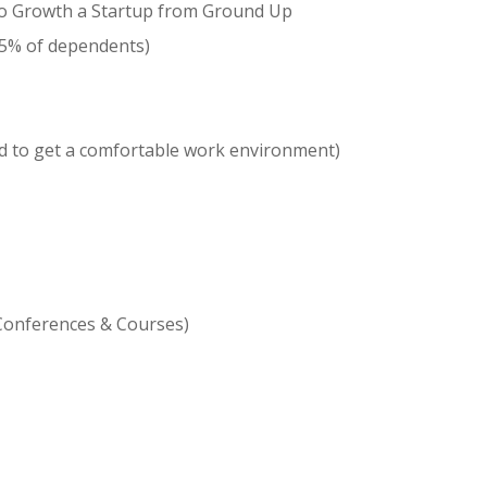
 to Growth a Startup from Ground Up
75% of dependents)
d to get a comfortable work environment)
Conferences & Courses)