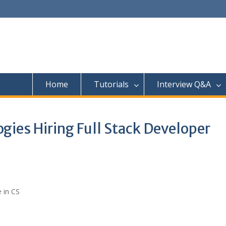
Home
Tutorials
Interview Q&A
gies Hiring Full Stack Developer
 in CS