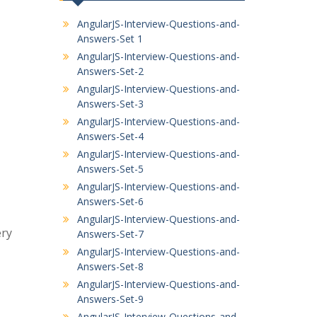
AngularJS-Interview-Questions-and-
Answers-Set 1
AngularJS-Interview-Questions-and-
Answers-Set-2
AngularJS-Interview-Questions-and-
Answers-Set-3
AngularJS-Interview-Questions-and-
Answers-Set-4
AngularJS-Interview-Questions-and-
Answers-Set-5
AngularJS-Interview-Questions-and-
Answers-Set-6
AngularJS-Interview-Questions-and-
ery
Answers-Set-7
AngularJS-Interview-Questions-and-
Answers-Set-8
AngularJS-Interview-Questions-and-
Answers-Set-9
AngularJS-Interview-Questions-and-