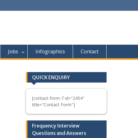
Jobs
Infographics
Contact
QUICK ENQUIRY
[contact-form-7 id="2454"
title="Contact Form"]
Frequency Interview
Questions and Answers