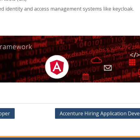
ed identity and access management systems like keycloak.
oper
Accenture Hiring Application Deve