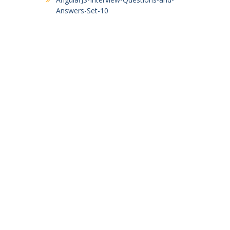
Answers-Set-10