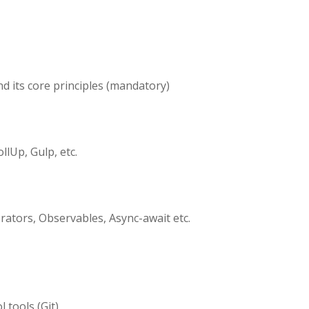
d its core principles (mandatory)
lUp, Gulp, etc.
rators, Observables, Async-await etc.
 tools (Git)