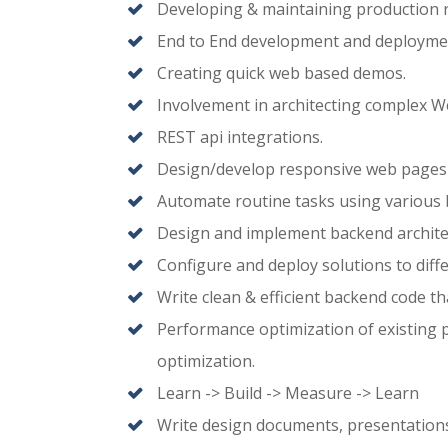
Developing & maintaining production
End to End development and deploymen
Creating quick web based demos.
Involvement in architecting complex 
REST api integrations.
Design/develop responsive web pages
Automate routine tasks using various bu
Design and implement backend archite
Configure and deploy solutions to diff
Write clean & efficient backend code tha
Performance optimization of existing 
optimization.
Learn -> Build -> Measure -> Learn
Write design documents, presentations