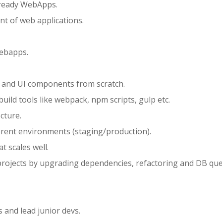
 ready WebApps.
t of web applications.
Webapps.
 and UI components from scratch.
ild tools like webpack, npm scripts, gulp etc.
cture.
erent environments (staging/production).
t scales well.
projects by upgrading dependencies, refactoring and DB qu
 and lead junior devs.