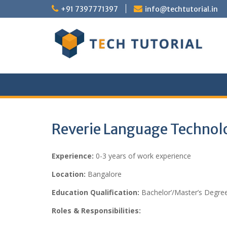
Skip
+91 7397771397
info@techtutorial.in
to
content
Reverie Language Technolo
Experience:
0-3 years of work experience
Location:
Bangalore
Education Qualification:
Bachelor’/Master’s Degree
Roles & Responsibilities: