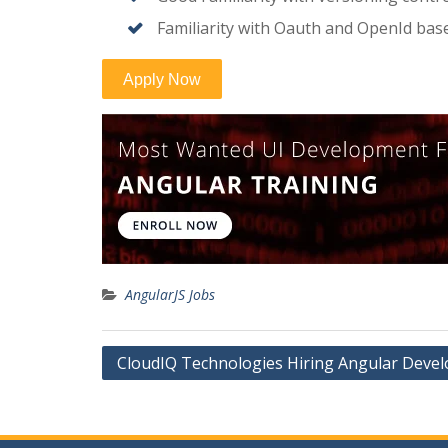
Familiarity with Oauth and OpenId bas
AngularJS Jobs
Post
CloudIQ Technologies Hiring Angular Devel
navigation