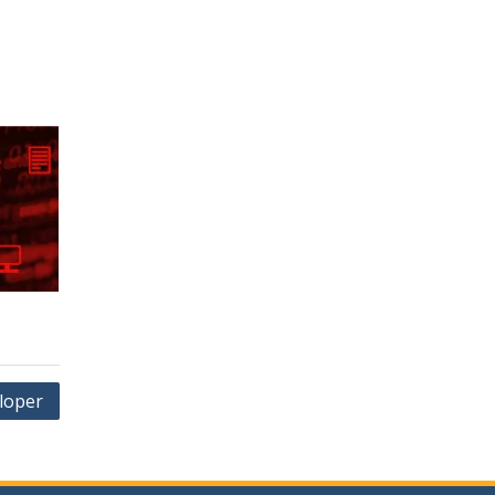
loper