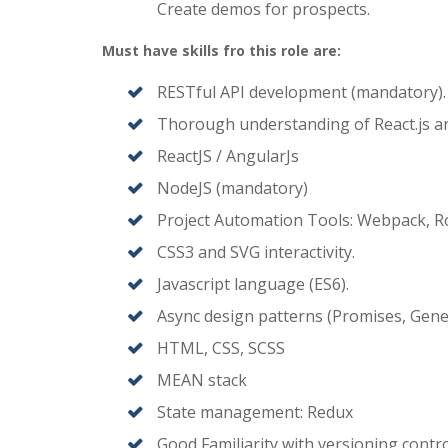
Create demos for prospects.
Must have skills fro this role are:
RESTful API development (mandatory).
Thorough understanding of React.js an
ReactJS / AngularJs
NodeJS (mandatory)
Project Automation Tools: Webpack, Rol
CSS3 and SVG interactivity.
Javascript language (ES6).
Async design patterns (Promises, Gene
HTML, CSS, SCSS
MEAN stack
State management: Redux
Good Familiarity with versioning control