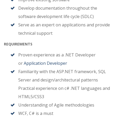
Develop documentation throughout the
software development life cycle (SDLC)
Serve as an expert on applications and provide
technical support
REQUIREMENTS
Proven experience as a .NET Developer
or
Application Developer
Familiarity with the ASP.NET framework, SQL
Server and design/architectural patterns
Practical experience on c# .NET languages and
HTML5/CSS3
Understanding of Agile methodologies
WCF, C# is a must