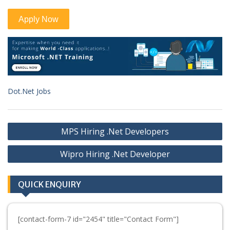
Dot.Net Jobs
Post
MPS Hiring .Net Developers
navigation
Wipro Hiring .Net Developer
QUICK ENQUIRY
[contact-form-7 id="2454" title="Contact Form"]