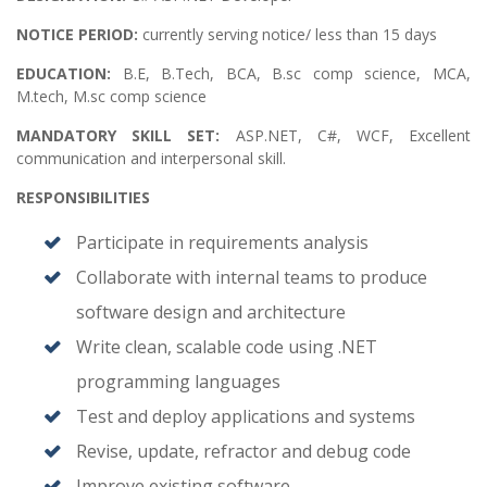
NOTICE PERIOD:
currently serving notice/ less than 15 days
EDUCATION:
B.E, B.Tech, BCA, B.sc comp science, MCA,
M.tech, M.sc comp science
MANDATORY SKILL SET:
ASP.NET, C#, WCF, Excellent
communication and interpersonal skill.
RESPONSIBILITIES
Participate in requirements analysis
Collaborate with internal teams to produce
software design and architecture
Write clean, scalable code using .NET
programming languages
Test and deploy applications and systems
Revise, update, refractor and debug code
Improve existing software