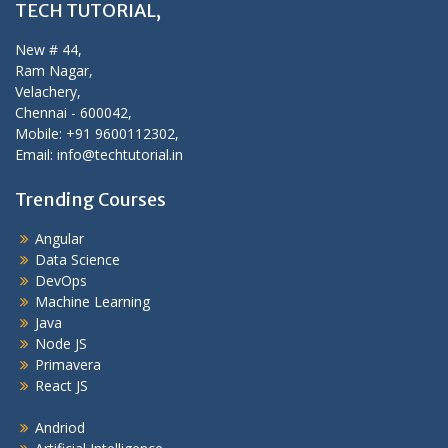
TECH TUTORIAL,
New # 44,
Ram Nagar,
Velachery,
Chennai - 600042,
Mobile: +91 9600112302,
Email: info@techtutorial.in
Trending Courses
Angular
Data Science
DevOps
Machine Learning
Java
Node JS
Primavera
React JS
Andriod