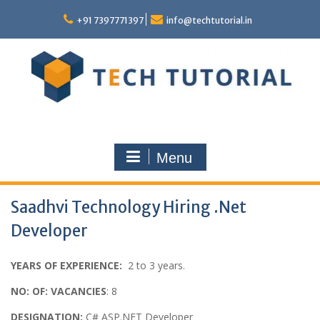
Skip
to
+91 7397771397
info@techtutorial.in
content
Menu
Saadhvi Technology Hiring .Net
Developer
YEARS OF EXPERIENCE:
2 to 3 years.
NO: OF: VACANCIES
: 8
DESIGNATION:
C# ASP.NET Developer