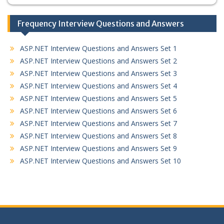
Frequency Interview Questions and Answers
ASP.NET Interview Questions and Answers Set 1
ASP.NET Interview Questions and Answers Set 2
ASP.NET Interview Questions and Answers Set 3
ASP.NET Interview Questions and Answers Set 4
ASP.NET Interview Questions and Answers Set 5
ASP.NET Interview Questions and Answers Set 6
ASP.NET Interview Questions and Answers Set 7
ASP.NET Interview Questions and Answers Set 8
ASP.NET Interview Questions and Answers Set 9
ASP.NET Interview Questions and Answers Set 10