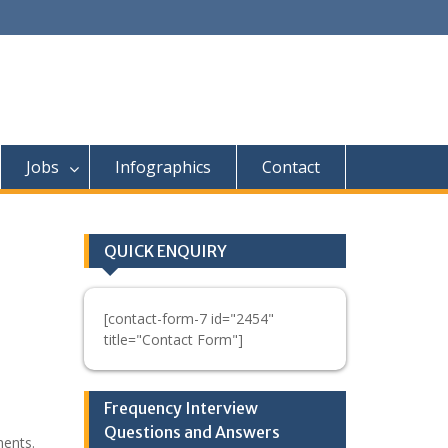
Jobs
Infographics
Contact
QUICK ENQUIRY
[contact-form-7 id="2454"
title="Contact Form"]
Frequency Interview
Questions and Answers
ments.