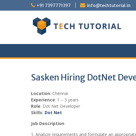
Skip
+91 7397771397
info@techtutorial.in
to
content
Sasken Hiring DotNet Dev
Location
: Chennai
Experience
: 1 – 3 years
Role
: Dot Net Developer
Skills:
Dot Net
Job Description
1. Analyze requirements and formulate an appropriate