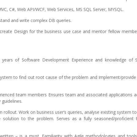
, MVC, C#, Web API/WCF, Web Services, MS SQL Server, MYSQL.
rstand and write complex DB queries.
to create Design for the business use case and mentor fellow membe
7 years of Software Development Experience and knowledge of 
 system to find out root cause of the problem and Implement/provide
perienced team members Ensures team and associated applications a
 guidelines.
rollout. Work on business user’s queries, analyse existing system to
solution to the problem. Serves as a fully seasoned/proficient t
ritten – is a must. Familiarity with Agile methodologies and tools