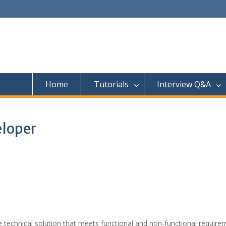
Home
Tutorials
Interview Q&A
eloper
 technical solution that meets functional and non-functional require