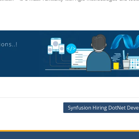
Synfusion Hiring DotNet Deve