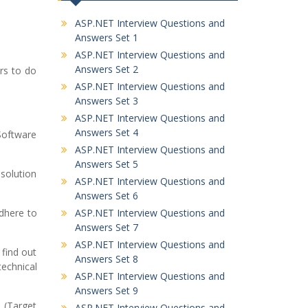
ASP.NET Interview Questions and
Answers Set 1
ASP.NET Interview Questions and
Answers Set 2
rs to do
ASP.NET Interview Questions and
Answers Set 3
ASP.NET Interview Questions and
Answers Set 4
Software
ASP.NET Interview Questions and
Answers Set 5
 solution
ASP.NET Interview Questions and
Answers Set 6
dhere to
ASP.NET Interview Questions and
Answers Set 7
ASP.NET Interview Questions and
 find out
Answers Set 8
echnical
ASP.NET Interview Questions and
Answers Set 9
 (Target
ASP.NET Interview Questions and