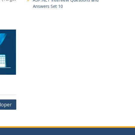
Answers Set 10
loper