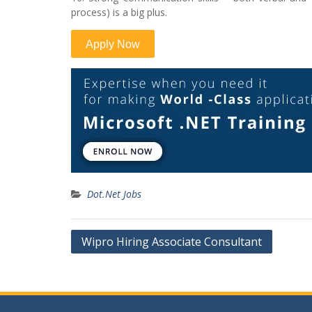
process) is a big plus.
Dot.Net Jobs
Post
Wipro Hiring Associate Consultant
navigation