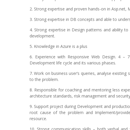
2. Strong expertise and proven hands-on in Asp.net
3. Strong expertise in DB concepts and able to unde
4. Strong expertise in Design patterns and ability 
development.
5. Knowledge in Azure is a plus
6. Experience with Responsive Web Design. 4 – 
Development life cycle and its various phases.
7. Work on business user’s queries, analyse existing
to the problem.
8. Responsible for coaching and mentoring less ex
architecture standards, risk management and security
9. Support project during Development and production 
root cause of the problem and Implement/provide 
resource.
10. Strong communication skills – both verbal and w