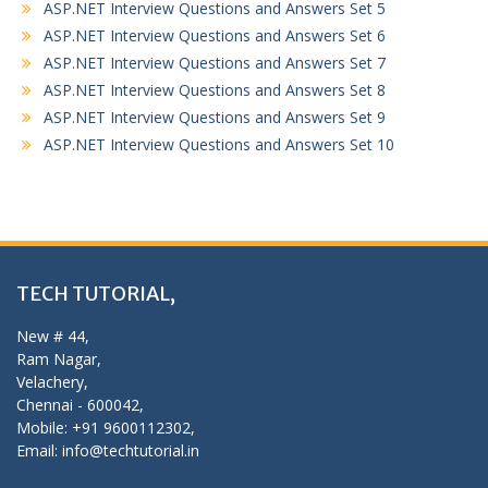
ASP.NET Interview Questions and Answers Set 5
ASP.NET Interview Questions and Answers Set 6
ASP.NET Interview Questions and Answers Set 7
ASP.NET Interview Questions and Answers Set 8
ASP.NET Interview Questions and Answers Set 9
ASP.NET Interview Questions and Answers Set 10
TECH TUTORIAL,
New # 44,
Ram Nagar,
Velachery,
Chennai - 600042,
Mobile: +91 9600112302,
Email: info@techtutorial.in