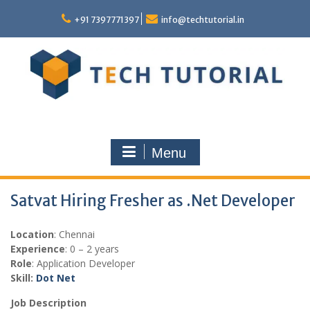
Skip
to
+91 7397771397
info@techtutorial.in
content
Menu
Satvat Hiring Fresher as .Net Developer
Location
: Chennai
Experience
: 0 – 2 years
Role
: Application Developer
Skill:
Dot Net
Job Description