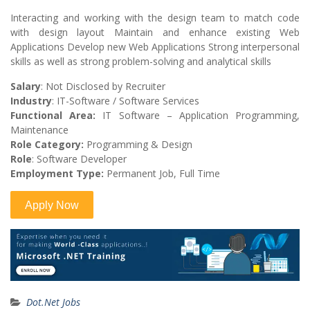
Interacting and working with the design team to match code
with design layout Maintain and enhance existing Web
Applications Develop new Web Applications Strong interpersonal
skills as well as strong problem-solving and analytical skills
Salary
: Not Disclosed by Recruiter
Industry
: IT-Software / Software Services
Functional Area:
IT Software – Application Programming,
Maintenance
Role Category:
Programming & Design
Role
: Software Developer
Employment Type:
Permanent Job, Full Time
Dot.Net Jobs