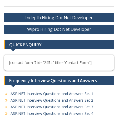
Post
Indepth Hiring Dot Net Developer
navigation
Wipro Hiring Dot Net Developer
QUICK ENQUIRY
[contact-form-7 id="2454" title="Contact Form"]
Frequency Interview Questions and Answers
ASP.NET Interview Questions and Answers Set 1
ASP.NET Interview Questions and Answers Set 2
ASP.NET Interview Questions and Answers Set 3
ASP.NET Interview Questions and Answers Set 4