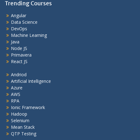
Trending Courses
Angular
Data Science
DevOps
Machine Learning
Java
Node JS
Primavera
React JS
Andriod
Artificial Intelligence
Azure
AWS
RPA
Ionic Framework
Hadoop
Selenium
Mean Stack
QTP Testing